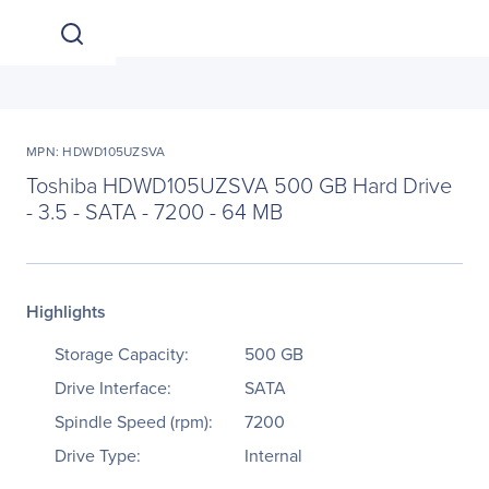
MPN: HDWD105UZSVA
Toshiba HDWD105UZSVA 500 GB Hard Drive
- 3.5 - SATA - 7200 - 64 MB
Highlights
Storage Capacity:
500 GB
Drive Interface:
SATA
Spindle Speed (rpm):
7200
Drive Type:
Internal