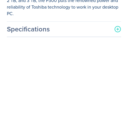
2 TB, and 3 TB, the P300 puts the renowned power and
reliability of Toshiba technology to work in your desktop
PC.
Specifications
General Information
Manufacturer
Toshiba
Manufacturer Part Number
HDWD105UZSVA
Manufacturer Website
http://www.toshiba.com
Address
Brand Name
Toshiba
Product Model
P300
Product Name
3.5-inch Internal HDD -
P300 High-Performance
Hard Drive
Package Type
Bulk