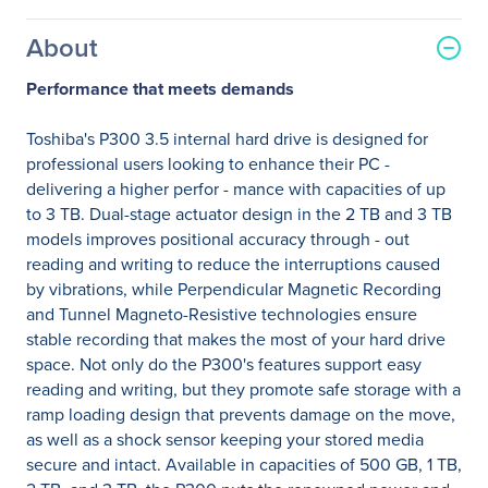
About
Performance that meets demands
Toshiba's P300 3.5 internal hard drive is designed for
professional users looking to enhance their PC -
delivering a higher perfor - mance with capacities of up
to 3 TB. Dual-stage actuator design in the 2 TB and 3 TB
models improves positional accuracy through - out
reading and writing to reduce the interruptions caused
by vibrations, while Perpendicular Magnetic Recording
and Tunnel Magneto-Resistive technologies ensure
stable recording that makes the most of your hard drive
space. Not only do the P300's features support easy
reading and writing, but they promote safe storage with a
ramp loading design that prevents damage on the move,
as well as a shock sensor keeping your stored media
secure and intact. Available in capacities of 500 GB, 1 TB,