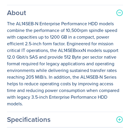
About
The AL14SEB-N Enterprise Performance HDD models
combine the performance of 10,500rpm spindle speed
with capacities up to 1200 GB in a compact, power
efficient 2.5-inch form factor. Engineered for mission
critical IT operations, the AL14SEBxxxN models support
12.0 Gbit/s SAS and provide 512 Byte per sector native
format required for legacy applications and operating
environments while delivering sustained transfer rates
reaching 205 MiB/s. In addition, the AL14SEB-N Series
helps to reduce operating costs by improving access
time and reducing power consumption when compared
with legacy 3.5-inch Enterprise Performance HDD
models.
Specifications