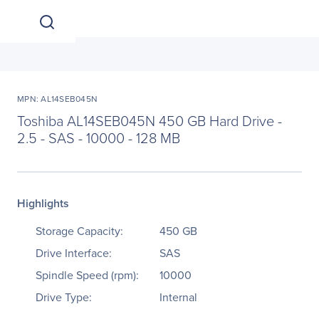
MPN: AL14SEB045N
Toshiba AL14SEB045N 450 GB Hard Drive -
2.5 - SAS - 10000 - 128 MB
Highlights
Storage Capacity:
450 GB
Drive Interface:
SAS
Spindle Speed (rpm):
10000
Drive Type:
Internal