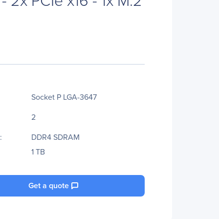
Socket P LGA-3647
2
:
DDR4 SDRAM
1 TB
Get a quote