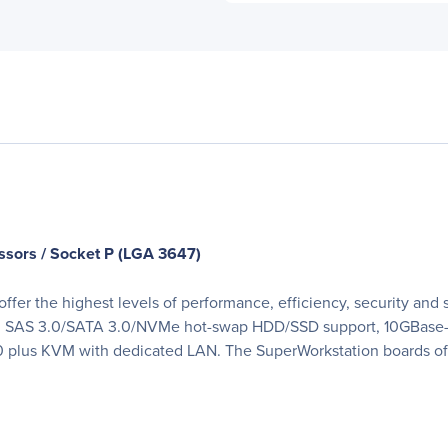
ssors / Socket P (LGA 3647)
fer the highest levels of performance, efficiency, security and s
ts, SAS 3.0/SATA 3.0/NVMe hot-swap HDD/SSD support, 10GBase
 plus KVM with dedicated LAN. The SuperWorkstation boards off