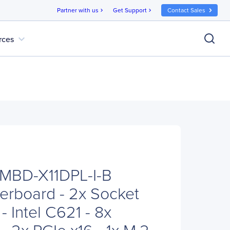
Partner with us
Get Support
Contact Sales
chevron_right
chevron_right
expand_more
rces
 MBD-X11DPL-I-B
erboard - 2x Socket
 Intel C621 - 8x
 2x PCIe x16 - 1x M.2