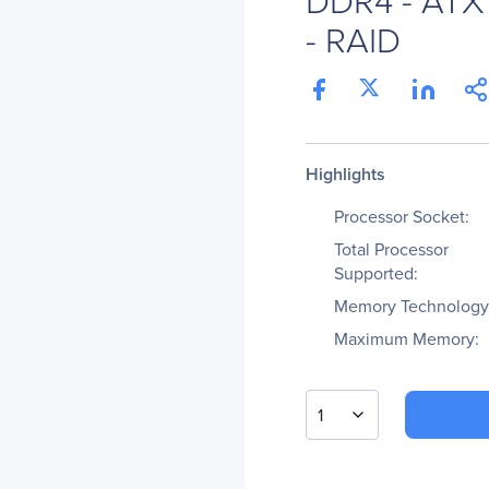
- RAID
Highlights
Processor Socket:
Total Processor
Supported:
Memory Technology
Maximum Memory:
1