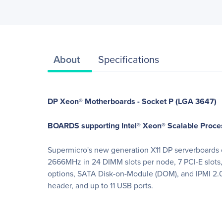
About
Specifications
DP Xeon® Motherboards - Socket P (LGA 3647)
BOARDS supporting Intel® Xeon® Scalable Proce
Supermicro's new generation X11 DP serverboards of
2666MHz in 24 DIMM slots per node, 7 PCI-E slo
options, SATA Disk-on-Module (DOM), and IPMI 2.0
header, and up to 11 USB ports.