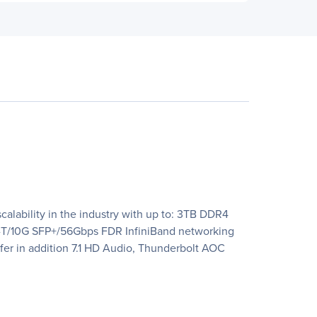
calability in the industry with up to: 3TB DDR4
-T/10G SFP+/56Gbps FDR InfiniBand networking
er in addition 7.1 HD Audio, Thunderbolt AOC