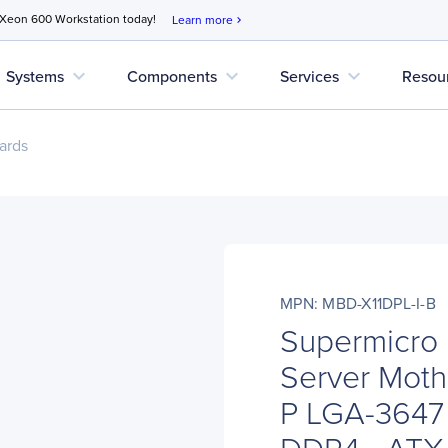
 Xeon 600 Workstation today!
Learn more
chevron_right
expand_more
expand_more
expand_more
Systems
Components
Services
Resou
ards
MPN: MBD-X11DPL-I-B
Supermicro
Server Moth
P LGA-3647 -
DDR4 - ATX -