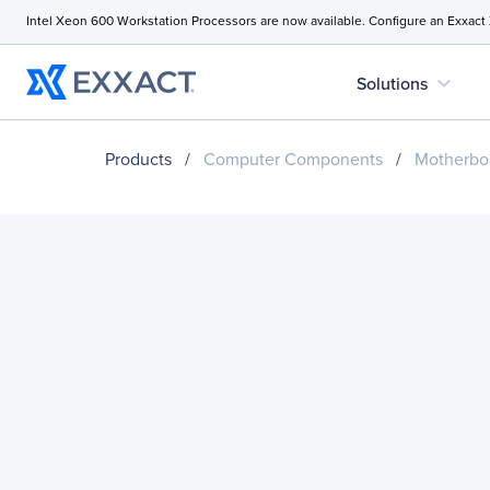
Intel Xeon 600 Workstation Processors are now available. Configure an Exxact
expand_more
Solutions
Products
/
Computer Components
/
Motherbo