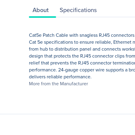
About
Specifications
Cat5e Patch Cable with snagless RJ45 connectors 
Cat 5e specifications to ensure reliable, Etherne
from hub to distribution panel and connects worksta
design that protects the RJ45 connector clips fro
relief that prevents the RJ45 connector terminati
performance. 24-gauge copper wire supports a broad
delivers reliable performance.
More from the Manufacturer