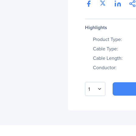
Highlights
Product Type:
Cable Type:
Cable Length:
Conductor:
1