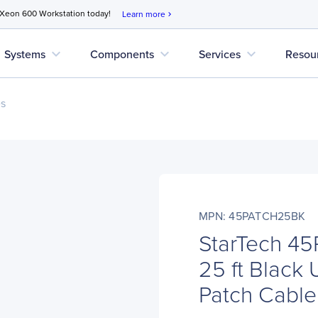
 Xeon 600 Workstation today!
Learn more
chevron_right
expand_more
expand_more
expand_more
Systems
Components
Services
Resou
es
MPN: 45PATCH25BK
StarTech 4
25 ft Black
Patch Cable