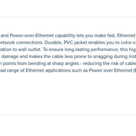
and Power-over-Ethernet capability lets you make fast, Etherne
t network connections. Durable, PVC jacket enables you to color-
tion to wall outlet. To ensure long-lasting performance, this hig
m damage and makes the cable less prone to snagging during insta
on points from bending at sharp angles - reducing the risk of ca
 range of Ethernet applications such as Power over Ethernet (Po