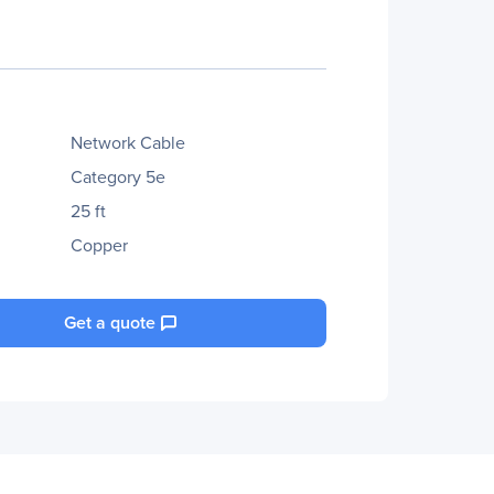
Network Cable
Category 5e
25 ft
Copper
Get a quote