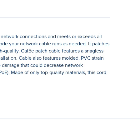
t network connections and meets or exceeds all
code your network cable runs as needed. It patches
h-quality, Cat5e patch cable features a snagless
llation. Cable also features molded, PVC strain
ble damage that could decrease network
E), Made of only top-quality materials, this cord