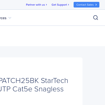
Partner with us
Get Support
Contact Sales
chevron_right
chevron_right
expand_more
rces
5PATCH25BK StarTech
 UTP Cat5e Snagless