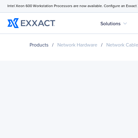
Intel Xeon 600 Workstation Processors are now available. Configure an Exxact
expand_more
Solutions
Products
/
Network Hardware
/
Network Cabl