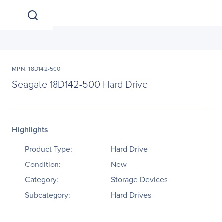
MPN: 18D142-500
Seagate 18D142-500 Hard Drive
Highlights
Product Type:
Hard Drive
Condition:
New
Category:
Storage Devices
Subcategory:
Hard Drives