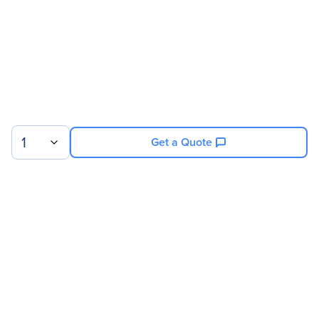
1
Get a Quote
Sign up for our newsletter.
© 2026 Exxact Corporation
|
Privacy
|
Consent Preferences
|
Cookies