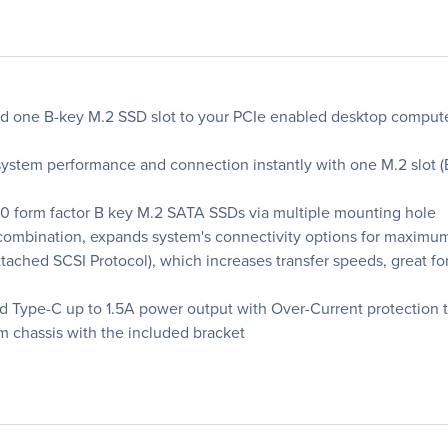
d one B-key M.2 SSD slot to your PCIe enabled desktop comput
stem performance and connection instantly with one M.2 slot (
0 form factor B key M.2 SATA SSDs via multiple mounting hole
combination, expands system's connectivity options for maximum
ached SCSI Protocol), which increases transfer speeds, great fo
 Type-C up to 1.5A power output with Over-Current protection to
tem chassis with the included bracket