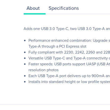
About
Specifications
Adds one USB 3.0 Type-C, two USB 3.0 Type-A an
Performance enhanced combination: Upgrade sy
Type-A through a PCI Express slot
Fully compliant with 2230, 2242, 2260 and 228
Versatile USB Type-C and Type-A connectivity 
Faster speeds: USB ports support UASP (USB Att
resolution photos
Each USB Type-A port delivers up to 900mA and
Installs into standard height or low profile sys