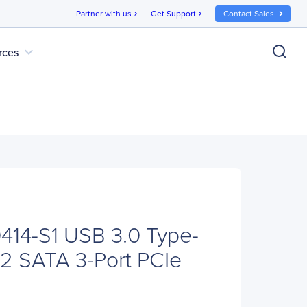
Partner with us
Get Support
Contact Sales
chevron_right
chevron_right
expand_more
rces
414-S1 USB 3.0 Type-
2 SATA 3-Port PCIe