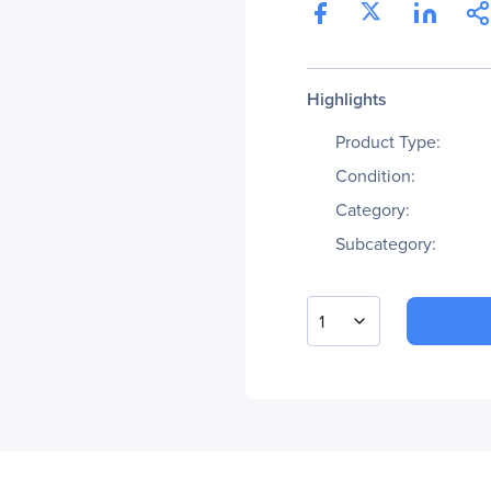
Highlights
Product Type:
Condition:
Category:
Subcategory:
1