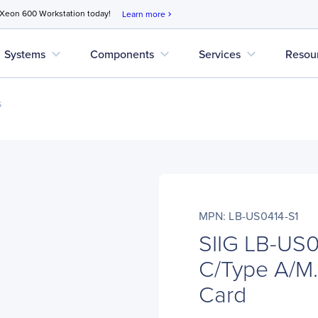
 Xeon 600 Workstation today!
Learn more
chevron_right
expand_more
expand_more
expand_more
Systems
Components
Services
Resou
s
MPN: LB-US0414-S1
SIIG LB-US0
C/Type A/M.
Card