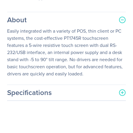
About
Easily integrated with a variety of POS, thin client or PC
systems, the cost-effective PT1745R touchscreen
features a 5-wire resistive touch screen with dual RS-
232/USB interface, an internal power supply and a desk
stand with -5 to 90° tilt range. No drivers are needed for
basic touchscreen operation, but for advanced features,
drivers are quickly and easily loaded.
Specifications
General Information
Manufacturer
Leyard
Manufacturer Part Number
997-5969-00