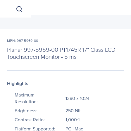
MPN: 997-5969-00
Planar 997-5969-00 PT1745R 17" Class LCD
Touchscreen Monitor - 5 ms
Highlights
Maximum
1280 x 1024
Resolution:
Brightness:
250 Nit
Contrast Ratio:
1,000:1
Platform Supported:
PC | Mac