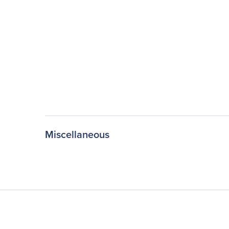
Miscellaneous