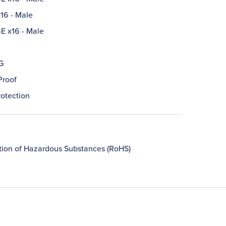
16 - Male
-E x16 - Male
G
Proof
rotection
ction of Hazardous Substances (RoHS)