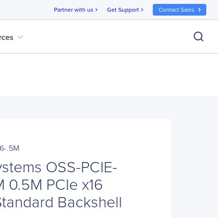
Partner with us
Get Support
Contact Sales
chevron_right
chevron_right
expand_more
rces
6-.5M
ystems OSS-PCIE-
 0.5M PCIe x16
Standard Backshell