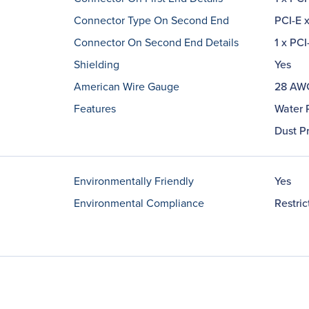
Connector Type On Second End
PCI-E x
Connector On Second End Details
1 x PCI
Shielding
Yes
American Wire Gauge
28 AW
Features
Water 
Dust P
Environmentally Friendly
Yes
Environmental Compliance
Restri