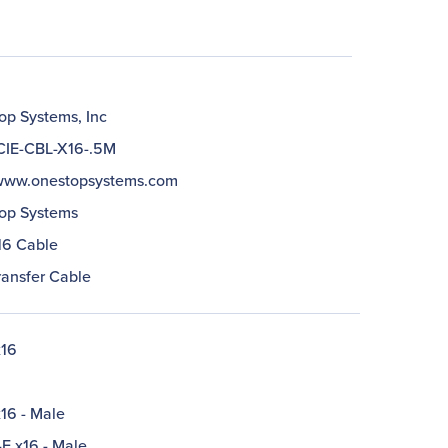
op Systems, Inc
IE-CBL-X16-.5M
/www.onestopsystems.com
op Systems
16 Cable
ransfer Cable
x16
16 - Male
-E x16 - Male