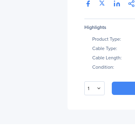
Highlights
Product Type:
Cable Type:
Cable Length:
Condition:
1