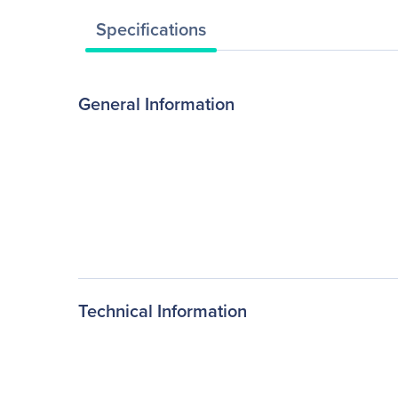
Specifications
General Information
Technical Information