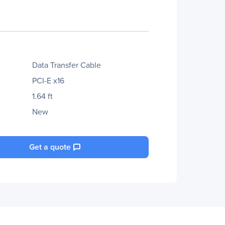
Data Transfer Cable
PCI-E x16
1.64 ft
New
Get a quote