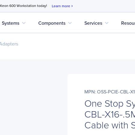
 Xeon 600 Workstation today!
Learn more
chevron_right
expand_more
expand_more
expand_more
Systems
Components
Services
Resou
Adapters
MPN: OSS-PCIE-CBL-X1
One Stop S
CBL-X16-.5M
Cable with 