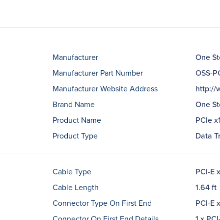
Manufacturer
One St
Manufacturer Part Number
OSS-PC
Manufacturer Website Address
http:/
Brand Name
One St
Product Name
PCIe x
Product Type
Data T
Cable Type
PCI-E 
Cable Length
1.64 ft
Connector Type On First End
PCI-E x
Connector On First End Details
1 x PCI