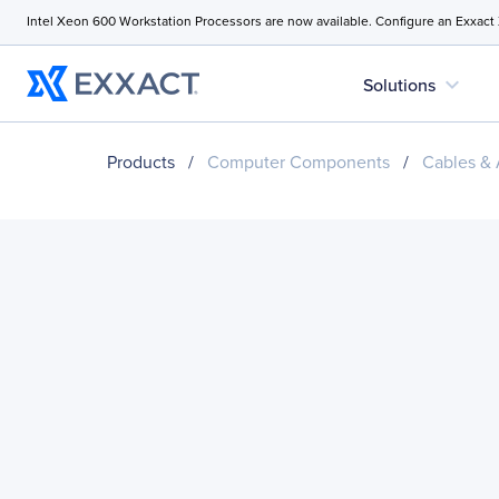
Intel Xeon 600 Workstation Processors are now available. Configure an Exxact
expand_more
Solutions
Products
/
Computer Components
/
Cables & 