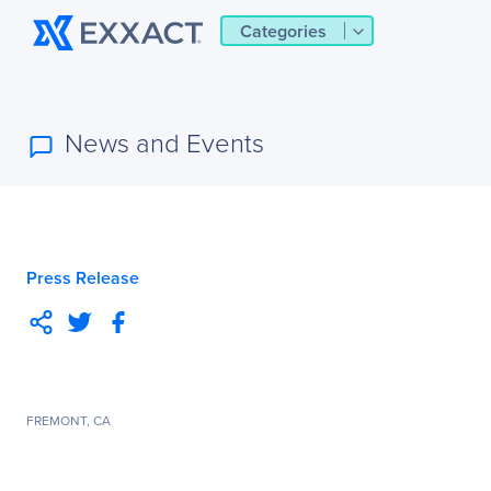
Categories
News and Events
Press Release
FREMONT, CA