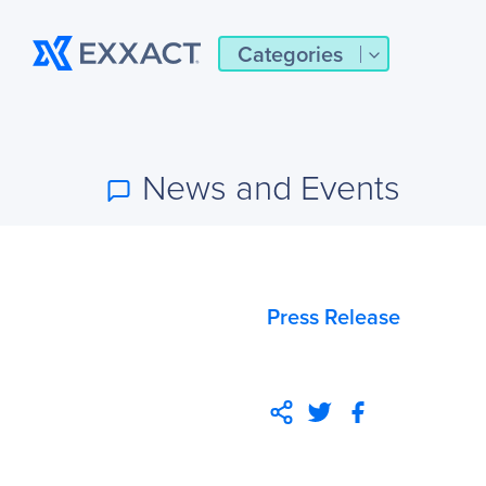
Categories
News and Events
Press Release