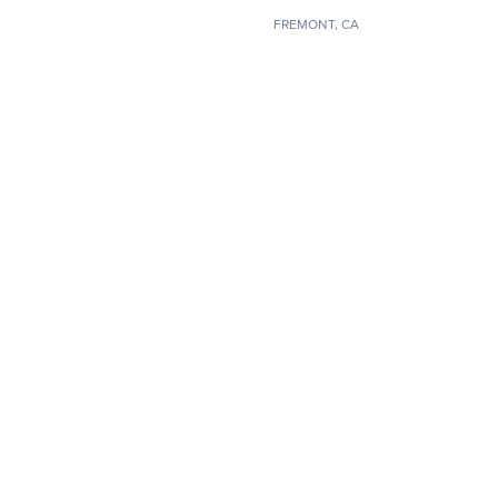
FREMONT, CA