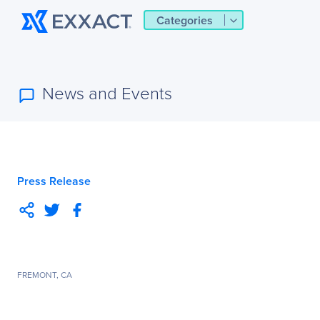
Categories
News and Events
Press Release
FREMONT, CA