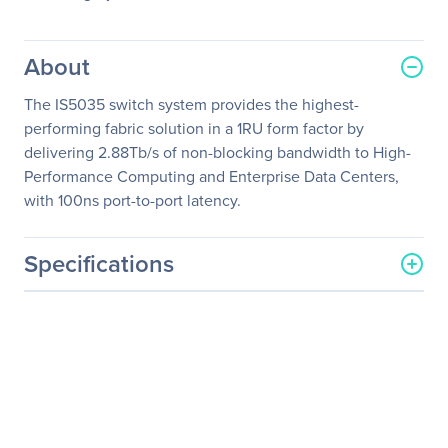
About
The IS5035 switch system provides the highest-
performing fabric solution in a 1RU form factor by
delivering 2.88Tb/s of non-blocking bandwidth to High-
Performance Computing and Enterprise Data Centers,
with 100ns port-to-port latency.
Specifications
General Information
Manufacturer
NVIDIA Corporation
Manufacturer Part Number
MIS5035Q-1BRC
Manufacturer Website
http://www.nvidia.com
Address