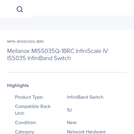
MPN: MIS5035Q-1BRC
Mellanox MIS5035Q-1BRC InfiniScale IV
IS5035 InfiniBand Switch
Highlights
Product Type:
InfiniBand Switch
Compatible Rack
1U
Unit:
Condition:
New
Category:
Network Hardware