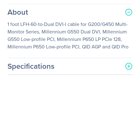
About
1 foot LFH-60-to-Dual DVI-I cable for G200/G450 Multi-
Monitor Series, Millennium G550 Dual DVI, Millennium
G550 Low-profile PCI, Millennium P650 LP PCIe 128,
Millennium P650 Low-profile PCI, QID AGP and QID Pro
Specifications
General Information
Manufacturer
Matrox
Manufacturer Part Number
CAB-L60-2XDF
Manufacturer Website
http://www.matrox.com/en
Address
/video
Brand Name
Matrox
Product Name
Video Splitter Cable