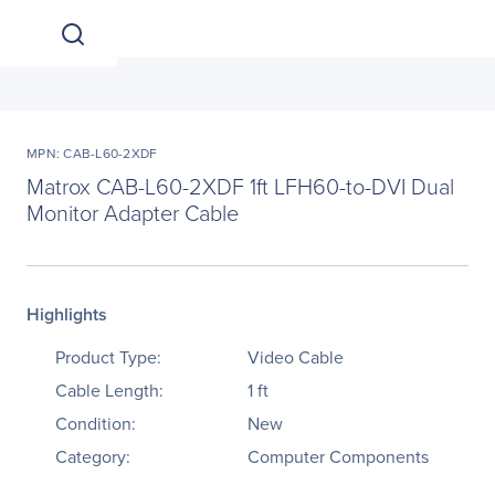
MPN: CAB-L60-2XDF
Matrox CAB-L60-2XDF 1ft LFH60-to-DVI Dual
Monitor Adapter Cable
Highlights
Product Type:
Video Cable
Cable Length:
1 ft
Condition:
New
Category:
Computer Components