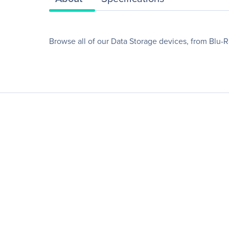
Browse all of our Data Storage devices, from Blu-R