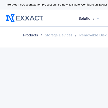
Intel Xeon 600 Workstation Processors are now available. Configure an Exxact
expand_more
Solutions
Products
/
Storage Devices
/
Removable Disk 