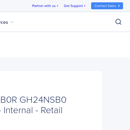
Partner with us
Get Support
Contact Sales
chevron_right
chevron_right
expand_more
rces
SB0R GH24NSB0
Internal - Retail