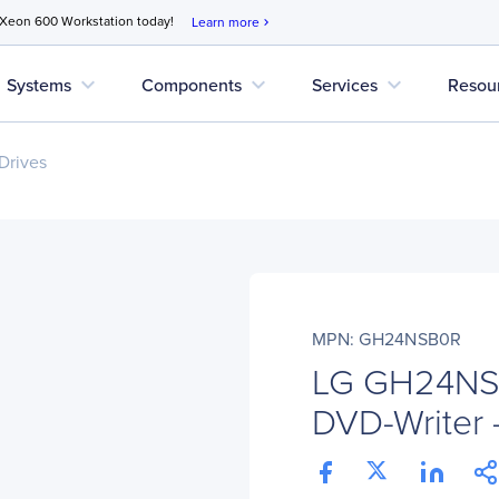
 Xeon 600 Workstation today!
Learn more
chevron_right
expand_more
expand_more
expand_more
Systems
Components
Services
Resou
Drives
MPN: GH24NSB0R
LG GH24N
DVD-Writer - 