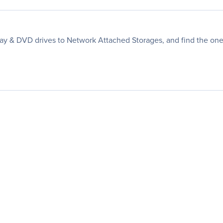
ay & DVD drives to Network Attached Storages, and find the one 