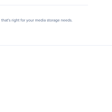
that's right for your media storage needs.