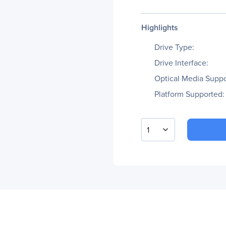
Highlights
Drive Type:
Drive Interface:
Optical Media Suppo
Platform Supported:
1