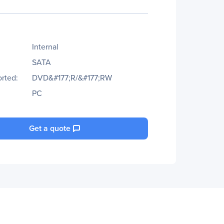
Internal
SATA
rted:
DVD&#177;R/&#177;RW
PC
Get a quote