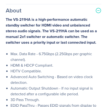
About
The VS-211HA is a high-performance automatic
standby switcher for HDMI video and unbalanced
stereo audio signals. The VS-211HA can be used as a
manual 2x1 switcher or automatic switcher. The
switcher uses a priority input or last connected input.
Max. Data Rate - 6.75Gbps (2.25Gbps per graphic
channel).
HDMI & HDCP Compliant.
HDTV Compatible.
Advanced Auto Switching - Based on video clock
detection.
Automatic Output Shutdown - If no input signal is
detected after a configurable idle period.
3D Pass Through.
EDID PassThru - Passes EDID signals from display to