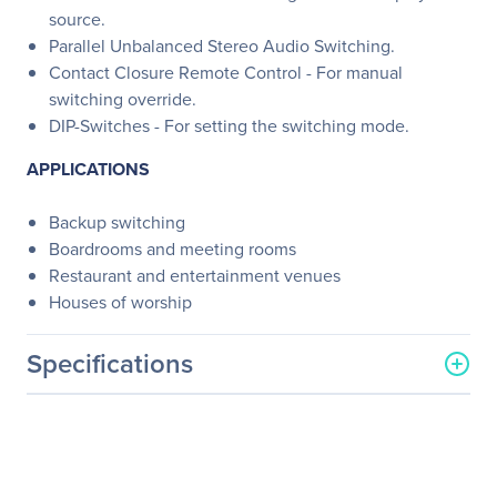
source.
Parallel Unbalanced Stereo Audio Switching.
Contact Closure Remote Control - For manual
switching override.
DIP-Switches - For setting the switching mode.
APPLICATIONS
Backup switching
Boardrooms and meeting rooms
Restaurant and entertainment venues
Houses of worship
Specifications
General Information
Manufacturer
Kramer Electronics LTD
Manufacturer Part Number
VS-211HA