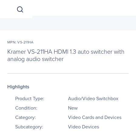
MPN: VS-211HA
Kramer VS-211HA HDMI 1.3 auto switcher with
analog audio switcher
Highlights
Product Type:
Audio/Video Switchbox
Condition:
New
Category:
Video Cards and Devices
Subcategory:
Video Devices