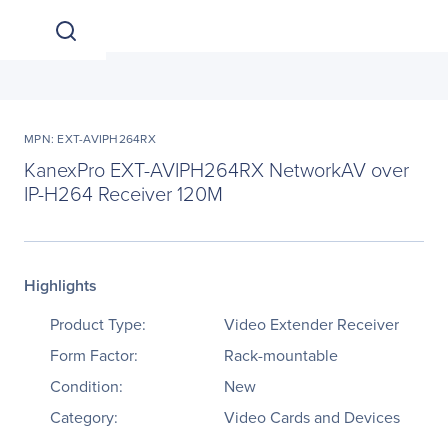
MPN: EXT-AVIPH264RX
KanexPro EXT-AVIPH264RX NetworkAV over
IP-H264 Receiver 120M
Highlights
Product Type:
Video Extender Receiver
Form Factor:
Rack-mountable
Condition:
New
Category:
Video Cards and Devices