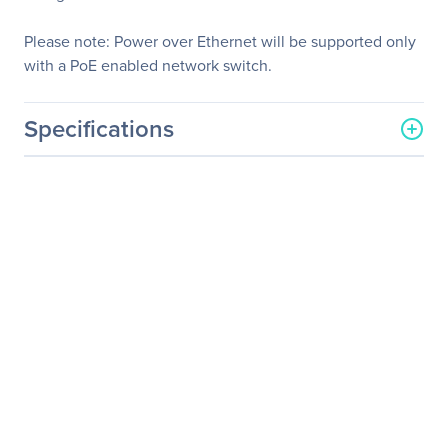
Please note: Power over Ethernet will be supported only
with a PoE enabled network switch.
Specifications
General Information
Manufacturer
KanexPro
Manufacturer Part Number
EXT-AVIPH264RX
Manufacturer Website
http://www.kanexpro.com
Address
Brand Name
KanexPro
Product Line
NetworkAV
Product Name
NetworkAV H.264 HDMI
Receiver over IP w/ POE &
RS-232