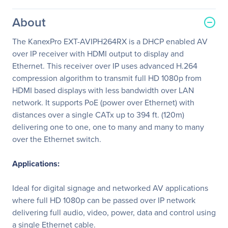
About
The KanexPro EXT-AVIPH264RX is a DHCP enabled AV
over IP receiver with HDMI output to display and
Ethernet. This receiver over IP uses advanced H.264
compression algorithm to transmit full HD 1080p from
HDMI based displays with less bandwidth over LAN
network. It supports PoE (power over Ethernet) with
distances over a single CATx up to 394 ft. (120m)
delivering one to one, one to many and many to many
over the Ethernet switch.
Applications:
Ideal for digital signage and networked AV applications
where full HD 1080p can be passed over IP network
delivering full audio, video, power, data and control using
a single Ethernet cable.