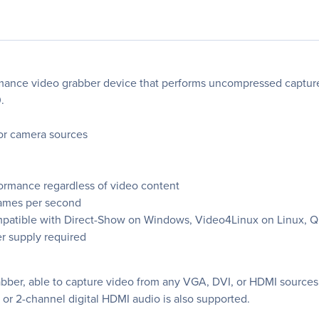
ormance video grabber device that performs uncompressed captu
.
or camera sources
formance regardless of video content
rames per second
 compatible with Direct-Show on Windows, Video4Linux on Linux,
r supply required
abber, able to capture video from any VGA, DVI, or HDMI sources 
or 2-channel digital HDMI audio is also supported.