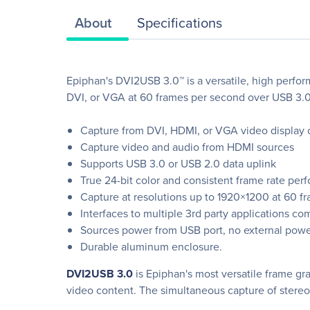
About
Specifications
Epiphan's DVI2USB 3.0™ is a versatile, high perf
DVI, or VGA at 60 frames per second over USB 3.0
Capture from DVI, HDMI, or VGA video display 
Capture video and audio from HDMI sources
Supports USB 3.0 or USB 2.0 data uplink
True 24-bit color and consistent frame rate per
Capture at resolutions up to 1920×1200 at 60 f
Interfaces to multiple 3rd party applications
Sources power from USB port, no external powe
Durable aluminum enclosure.
DVI2USB 3.0
is Epiphan's most versatile frame gr
video content. The simultaneous capture of stereo 