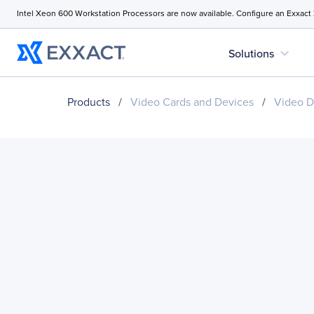
Intel Xeon 600 Workstation Processors are now available. Configure an Exxact
expand_more
Solutions
Products
/
Video Cards and Devices
/
Video D