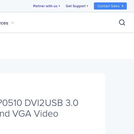
Partner with us
Get Support
Contact Sales
chevron_right
chevron_right
expand_more
rces
P0510 DVI2USB 3.0
and VGA Video