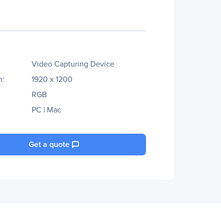
Video Capturing Device
n:
1920 x 1200
RGB
PC | Mac
Get a quote