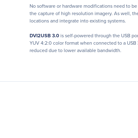
No software or hardware modifications need to be
the capture of high resolution imagery. As well, th
locations and integrate into existing systems.
DVI2USB 3.0
is self-powered through the USB port 
YUV 4:2:0 color format when connected to a USB 3
reduced due to lower available bandwidth.