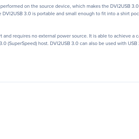
 performed on the source device, which makes the DVI2USB 3.0 o
e DVI2USB 3.0 is portable and small enough to fit into a shirt po
and requires no external power source. It is able to achieve a c
.0 (SuperSpeed) host. DVI2USB 3.0 can also be used with USB 2