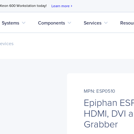
 Xeon 600 Workstation today!
Learn more
chevron_right
expand_more
expand_more
expand_more
Systems
Components
Services
Resou
evices
MPN: ESP0510
Epiphan ES
HDMI, DVI 
Grabber