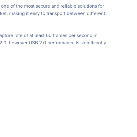
ne of the most secure and reliable solutions for
cket, making it easy to transport between different
apture rate of at least 60 frames per second in
.0, however USB 2.0 performance is significantly