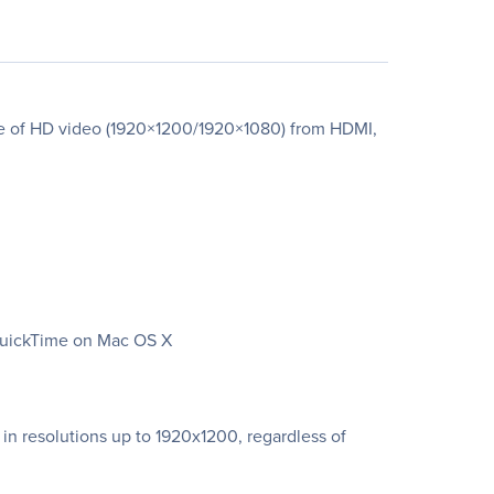
re of HD video (1920×1200/1920×1080) from HDMI,
 QuickTime on Mac OS X
in resolutions up to 1920x1200, regardless of