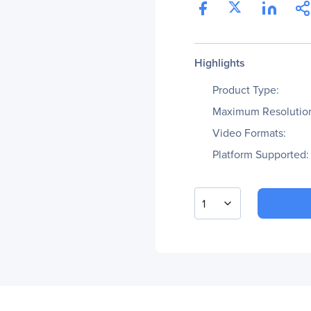
Highlights
Product Type:
Maximum Resolutio
Video Formats:
Platform Supported:
1