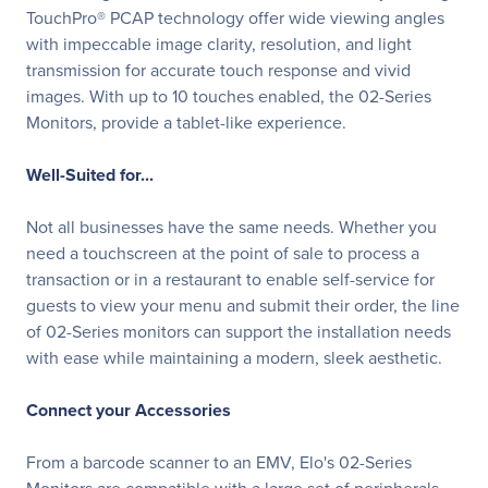
TouchPro® PCAP technology offer wide viewing angles
with impeccable image clarity, resolution, and light
transmission for accurate touch response and vivid
images. With up to 10 touches enabled, the 02-Series
Monitors, provide a tablet-like experience.
Well-Suited for...
Not all businesses have the same needs. Whether you
need a touchscreen at the point of sale to process a
transaction or in a restaurant to enable self-service for
guests to view your menu and submit their order, the line
of 02-Series monitors can support the installation needs
with ease while maintaining a modern, sleek aesthetic.
Connect your Accessories
From a barcode scanner to an EMV, Elo's 02-Series