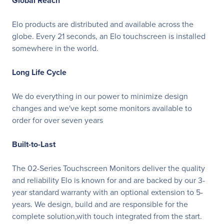
Global Reach
Elo products are distributed and available across the
globe. Every 21 seconds, an Elo touchscreen is installed
somewhere in the world.
Long Life Cycle
We do everything in our power to minimize design
changes and we've kept some monitors available to
order for over seven years
Built-to-Last
The 02-Series Touchscreen Monitors deliver the quality
and reliability Elo is known for and are backed by our 3-
year standard warranty with an optional extension to 5-
years. We design, build and are responsible for the
complete solution,with touch integrated from the start.