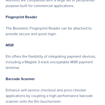
Monitors are compatible with a large set of peripherals
purpose-built for commercial applications.
Fingerprint Reader
The Biometric Fingerprint Reader can be attached to
provide secure and quick login.
MSR
Elo offers the flexibility of integrating payment devices,
including a Magtek 3-track encryptable MSR payment
terminal.
Barcode Scanner
Enhance self-service checkout and price-checker
applications by coupling a high-performance barcode
scanner onto the Elo touchscreen.