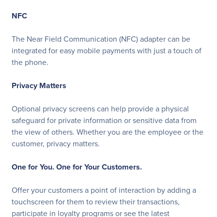
NFC
The Near Field Communication (NFC) adapter can be
integrated for easy mobile payments with just a touch of
the phone.
Privacy Matters
Optional privacy screens can help provide a physical
safeguard for private information or sensitive data from
the view of others. Whether you are the employee or the
customer, privacy matters.
One for You. One for Your Customers.
Offer your customers a point of interaction by adding a
touchscreen for them to review their transactions,
participate in loyalty programs or see the latest