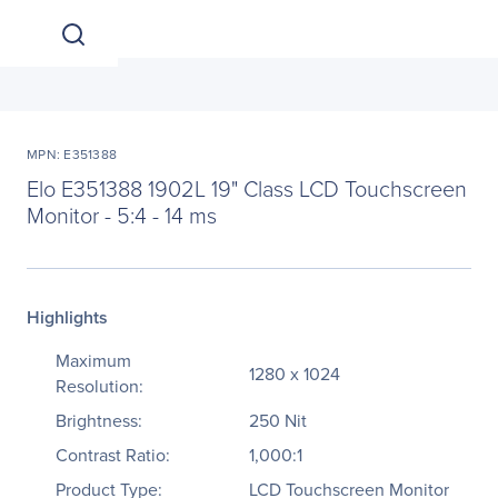
MPN: E351388
Elo E351388 1902L 19" Class LCD Touchscreen
Monitor - 5:4 - 14 ms
Highlights
Maximum
1280 x 1024
Resolution:
Brightness:
250 Nit
Contrast Ratio:
1,000:1
Product Type:
LCD Touchscreen Monitor