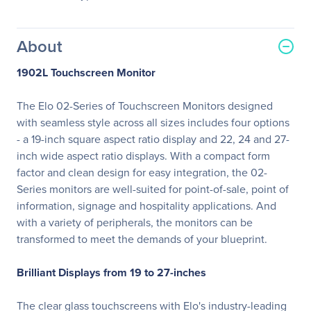
About
1902L Touchscreen Monitor
The Elo 02-Series of Touchscreen Monitors designed
with seamless style across all sizes includes four options
- a 19-inch square aspect ratio display and 22, 24 and 27-
inch wide aspect ratio displays. With a compact form
factor and clean design for easy integration, the 02-
Series monitors are well-suited for point-of-sale, point of
information, signage and hospitality applications. And
with a variety of peripherals, the monitors can be
transformed to meet the demands of your blueprint.
Brilliant Displays from 19 to 27-inches
The clear glass touchscreens with Elo's industry-leading