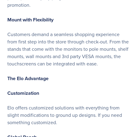
promotion.
Mount with Flexibility
Customers demand a seamless shopping experience
from first step into the store through check-out. From the
stands that come with the monitors to pole mounts, shelf
mounts, wall mounts and 3rd party VESA mounts, the
touchscreens can be integrated with ease.
The Elo Advantage
Customization
Elo offers customized solutions with everything from
slight modifications to ground up designs. If you need
something customized.