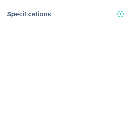
Specifications
General Information
Manufacturer
Elo Touch Solutions, Inc
Manufacturer Part Number
E351388
Manufacturer Website
http://www.elotouch.com
Address
Brand Name
Elo
Product Series
02
Product Model
1902L
Product Name
1902L 19" Touchscreen
Monitor
Packaged Quantity
1
Product Type
LCD Touchscreen Monitor