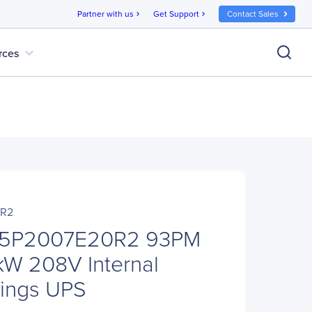
Partner with us
Get Support
Contact Sales
chevron_right
chevron_right
expand_more
rces
0R2
05P2007E20R2 93PM
W 208V Internal
rings UPS