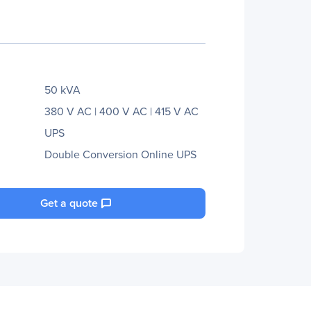
50 kVA
380 V AC | 400 V AC | 415 V AC
UPS
Double Conversion Online UPS
Get a quote