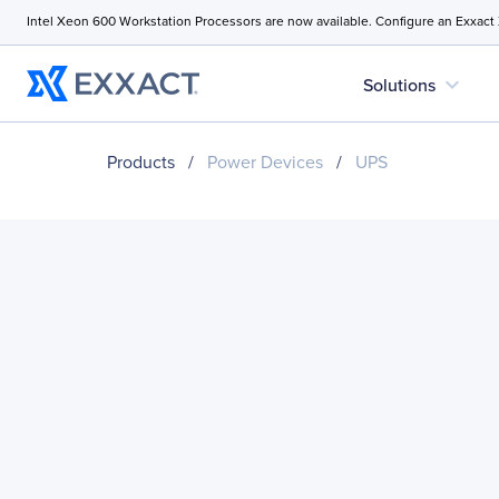
Intel Xeon 600 Workstation Processors are now available. Configure an Exxact
expand_more
Solutions
Products
/
Power Devices
/
UPS