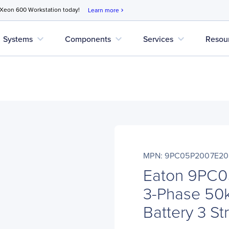
 Xeon 600 Workstation today!
Learn more
chevron_right
expand_more
expand_more
expand_more
Systems
Components
Services
Resou
MPN: 9PC05P2007E2
Eaton 9PC
3-Phase 50k
Battery 3 St