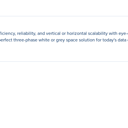
cy, reliability, and vertical or horizontal scalability with eye-
e perfect three-phase white or grey space solution for today's data 