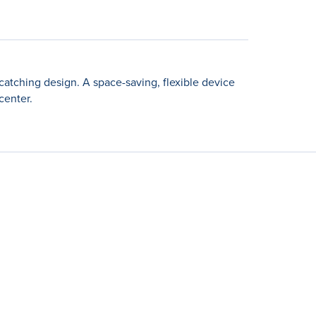
catching design. A space-saving, flexible device
center.