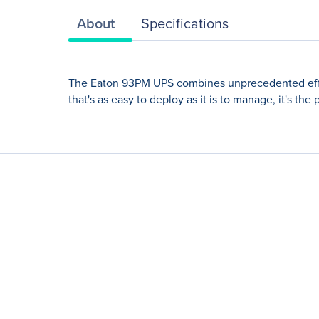
About
Specifications
The Eaton 93PM UPS combines unprecedented efficien
that's as easy to deploy as it is to manage, it's th