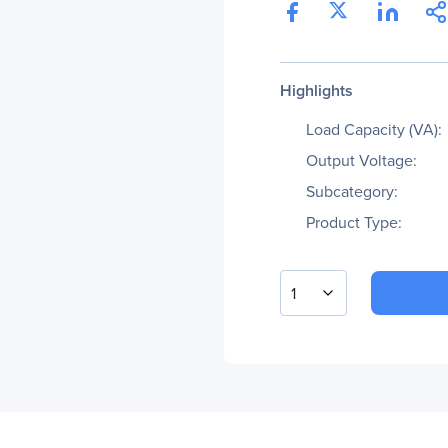
Highlights
Load Capacity (VA):
Output Voltage:
Subcategory:
Product Type:
1