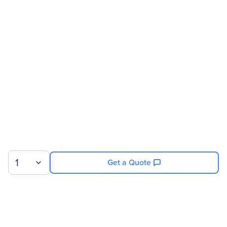
Manufacturer Website
http://www.evga.com
Address
Brand Name
EVGA
Product Model
PD03
Product Name
PD03 PCoIP Zero Client
Product Type
Zero Client
Processor
Processor Type
Tera1100
1
Get a Quote
Memory
Standard Memory
128 MB
Memory Technology
XDR DRAM
Sign up for our newsletter.