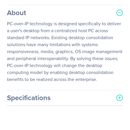
About
PC-over-IP technology is designed specifically to deliver
a user's desktop from a centralized host PC across
standard IP networks. Existing desktop consolidation
solutions have many limitations with systems
responsiveness, media, graphics, OS image management
and peripheral interoperability. By solving these issues,
PC-over-IP technology will change the desktop
computing model by enabling desktop consolidation
benefits to be realized across the enterprise.
Specifications
General Information
Manufacturer
EVGA Corporation
Manufacturer Part Number
124-IP-PD03-KR