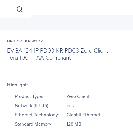
MPN: 124-IP-PD03-KR
EVGA 124-IP-PD03-KR PD03 Zero Client
Tera1100 - TAA Compliant
Highlights
Product Type:
Zero Client
Network (RJ-45):
Yes
Ethernet Technology:
Gigabit Ethernet
Standard Memory:
128 MB