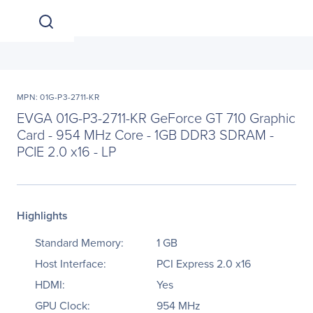
MPN: 01G-P3-2711-KR
EVGA 01G-P3-2711-KR GeForce GT 710 Graphic
Card - 954 MHz Core - 1GB DDR3 SDRAM -
PCIE 2.0 x16 - LP
Highlights
Standard Memory:
1 GB
Host Interface:
PCI Express 2.0 x16
HDMI:
Yes
GPU Clock:
954 MHz