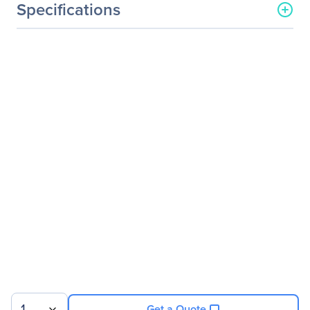
Specifications
General Information
Manufacturer
EVGA Corporation
Manufacturer Part Number
01G-P3-2711-KR
Manufacturer Website
http://www.evga.com
Address
Brand Name
EVGA
Product Name
NVIDIA GeForce GT 710
Graphic Card
Product Type
Graphic Card
Technical Information
API Supported
OpenGL 4.5
1
DirectX 12
Get a Quote