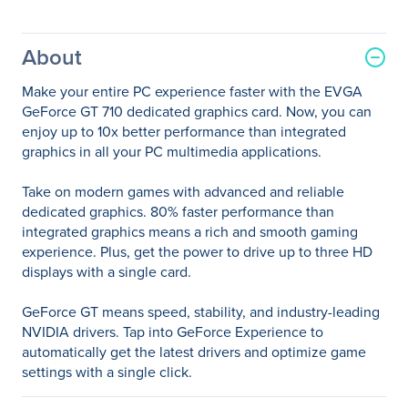
About
Make your entire PC experience faster with the EVGA
GeForce GT 710 dedicated graphics card. Now, you can
enjoy up to 10x better performance than integrated
graphics in all your PC multimedia applications.
Take on modern games with advanced and reliable
dedicated graphics. 80% faster performance than
integrated graphics means a rich and smooth gaming
experience. Plus, get the power to drive up to three HD
displays with a single card.
GeForce GT means speed, stability, and industry-leading
NVIDIA drivers. Tap into GeForce Experience to
automatically get the latest drivers and optimize game
settings with a single click.