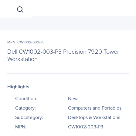
MPN: CW1002-003-P3
Dell CW1002-003-P3 Precision 7920 Tower
Workstation
Highlights
Condition:
New
Category:
Computers and Portables
Subcategory:
Desktops & Workstations
MPN:
CW1002-003-P3