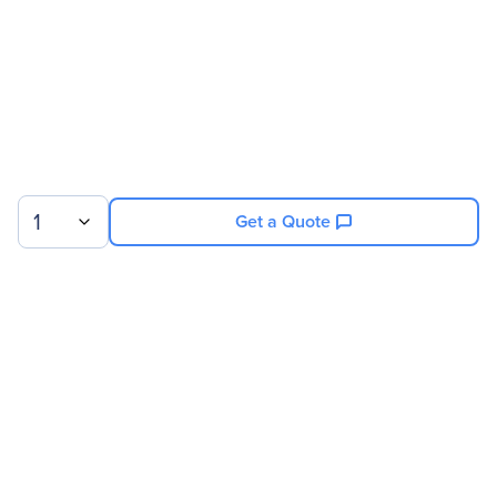
1
Get a Quote
Sign up for our newsletter.
© 2026 Exxact Corporation
|
Privacy
|
Consent Preferences
|
Cookies