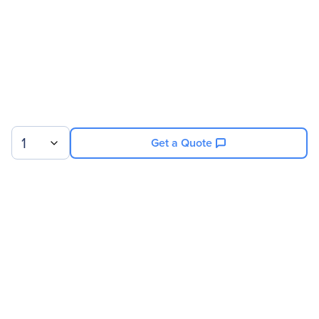
1
Get a Quote
Sign up for our newsletter.
© 2026 Exxact Corporation
|
Privacy
|
Consent Preferences
|
Cookies