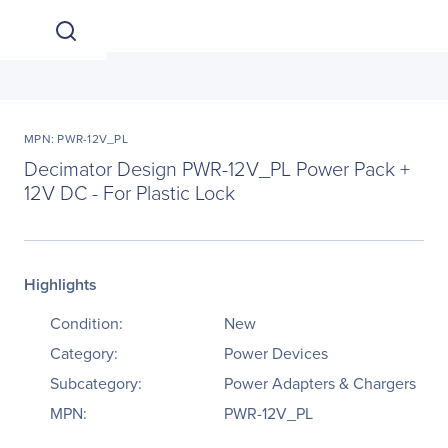
MPN: PWR-12V_PL
Decimator Design PWR-12V_PL Power Pack +
12V DC - For Plastic Lock
Highlights
Condition:
New
Category:
Power Devices
Subcategory:
Power Adapters & Chargers
MPN:
PWR-12V_PL