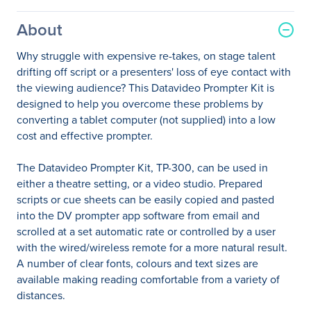
About
Why struggle with expensive re-takes, on stage talent
drifting off script or a presenters' loss of eye contact with
the viewing audience? This Datavideo Prompter Kit is
designed to help you overcome these problems by
converting a tablet computer (not supplied) into a low
cost and effective prompter.
The Datavideo Prompter Kit, TP-300, can be used in
either a theatre setting, or a video studio. Prepared
scripts or cue sheets can be easily copied and pasted
into the DV prompter app software from email and
scrolled at a set automatic rate or controlled by a user
with the wired/wireless remote for a more natural result.
A number of clear fonts, colours and text sizes are
available making reading comfortable from a variety of
distances.