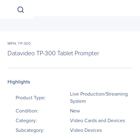
MPN: TP-300
Datavideo TP-300 Tablet Prompter
Highlights
Live Production/Streaming
Product Type:
System
Condition:
New
Category:
Video Cards and Devices
Subcategory:
Video Devices