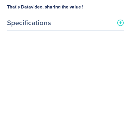
That's Datavideo, sharing the value !
Specifications
General Information
Manufacturer
Datavideo Corporation
Manufacturer Part Number
TP-300
Manufacturer Website
http://www.datavideo.com
Address
Brand Name
Datavideo
Product Name
Prompter Kit for Tablet
Product Type
Tablet PC Accessory Kit
Miscellaneous