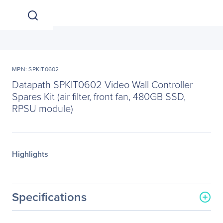
MPN: SPKIT0602
Datapath SPKIT0602 Video Wall Controller
Spares Kit (air filter, front fan, 480GB SSD,
RPSU module)
Highlights
Specifications
General Information