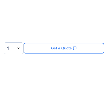
RPSU module
Warranty
Limited Warranty
6 Month
1
Get a Quote
Sign up for our newsletter.
© 2026 Exxact Corporation
|
Privacy
|
Consent Preferences
|
Cookies