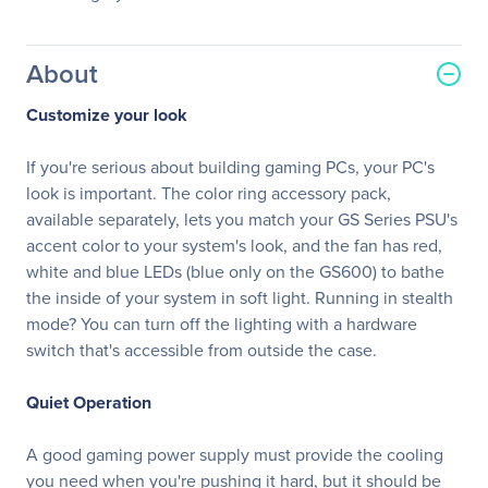
About
Customize your look
If you're serious about building gaming PCs, your PC's
look is important. The color ring accessory pack,
available separately, lets you match your GS Series PSU's
accent color to your system's look, and the fan has red,
white and blue LEDs (blue only on the GS600) to bathe
the inside of your system in soft light. Running in stealth
mode? You can turn off the lighting with a hardware
switch that's accessible from outside the case.
Quiet Operation
A good gaming power supply must provide the cooling
you need when you're pushing it hard, but it should be