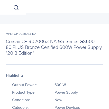
MPN: CP-9020063-NA
Corsair CP-9020063-NA GS Series GS600 -
80 PLUS Bronze Certified 600W Power Supply
"2013 Edition"
Highlights
Output Power:
600 W
Product Type:
Power Supply
Condition:
New
Category:
Power Devices