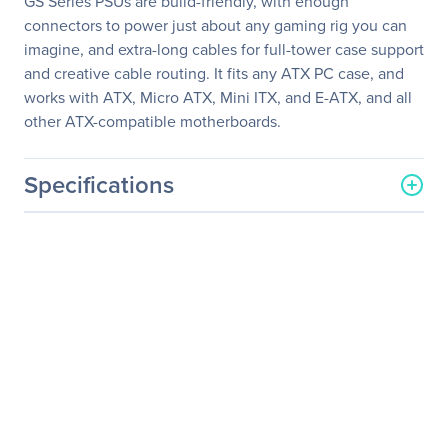
GS Series PSUs are build-friendly, with enough
connectors to power just about any gaming rig you can
imagine, and extra-long cables for full-tower case support
and creative cable routing. It fits any ATX PC case, and
works with ATX, Micro ATX, Mini ITX, and E-ATX, and all
other ATX-compatible motherboards.
Specifications
General Information
Manufacturer
Corsair
Manufacturer Part Number
CP-9020063-NA
Manufacturer Website
http://www.corsair.com/us/
Address
Brand Name
Corsair
Product Series
GS
Product Model
GS600