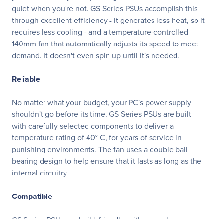
quiet when you're not. GS Series PSUs accomplish this
through excellent efficiency - it generates less heat, so it
requires less cooling - and a temperature-controlled
140mm fan that automatically adjusts its speed to meet
demand. It doesn't even spin up until it's needed.
Reliable
No matter what your budget, your PC's power supply
shouldn't go before its time. GS Series PSUs are built
with carefully selected components to deliver a
temperature rating of 40° C, for years of service in
punishing environments. The fan uses a double ball
bearing design to help ensure that it lasts as long as the
internal circuitry.
Compatible