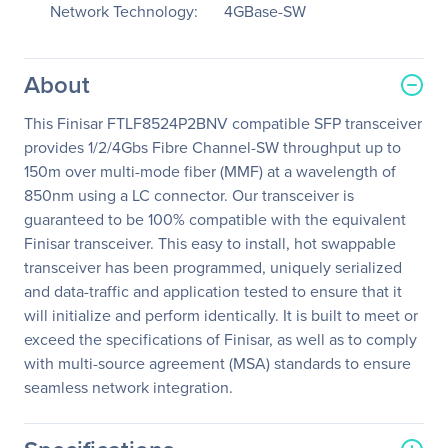
Network Technology:
4GBase-SW
About
This Finisar FTLF8524P2BNV compatible SFP transceiver
provides 1/2/4Gbs Fibre Channel-SW throughput up to
150m over multi-mode fiber (MMF) at a wavelength of
850nm using a LC connector. Our transceiver is
guaranteed to be 100% compatible with the equivalent
Finisar transceiver. This easy to install, hot swappable
transceiver has been programmed, uniquely serialized
and data-traffic and application tested to ensure that it
will initialize and perform identically. It is built to meet or
exceed the specifications of Finisar, as well as to comply
with multi-source agreement (MSA) standards to ensure
seamless network integration.