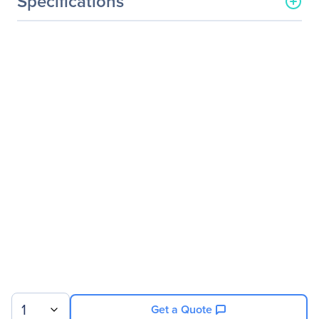
Specifications
General Information
Manufacturer
Legrand Group
Manufacturer Part Number
FTLF8524P2BNV-LEG
Manufacturer Website
http://www.legrand.us
Address
Brand Name
Legrand
Product Name
Finisar FTLF8524P2BNV
MMF SFP mini-GBIC
Transceiver TAA
Product Type
SFP
Technical Information
Application/Usage
Optical Network
1
Get a Quote