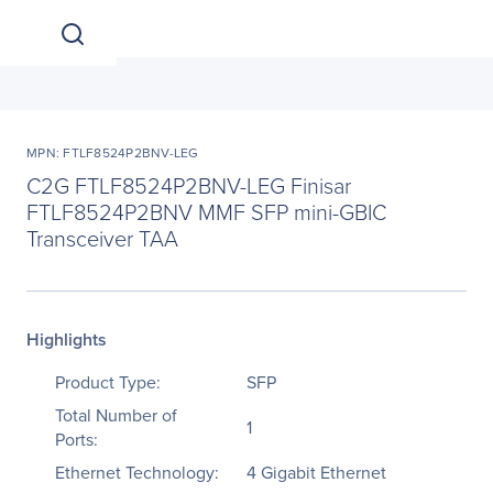
MPN: FTLF8524P2BNV-LEG
C2G FTLF8524P2BNV-LEG Finisar
FTLF8524P2BNV MMF SFP mini-GBIC
Transceiver TAA
Highlights
Product Type:
SFP
Total Number of
1
Ports:
Ethernet Technology:
4 Gigabit Ethernet