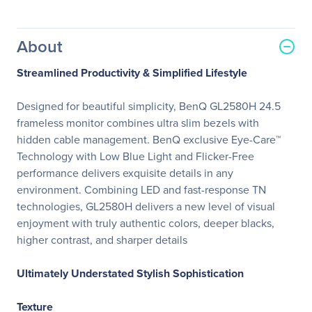
About
Streamlined Productivity & Simplified Lifestyle
Designed for beautiful simplicity, BenQ GL2580H 24.5
frameless monitor combines ultra slim bezels with
hidden cable management. BenQ exclusive Eye-Care™
Technology with Low Blue Light and Flicker-Free
performance delivers exquisite details in any
environment. Combining LED and fast-response TN
technologies, GL2580H delivers a new level of visual
enjoyment with truly authentic colors, deeper blacks,
higher contrast, and sharper details
Ultimately Understated Stylish Sophistication
Texture