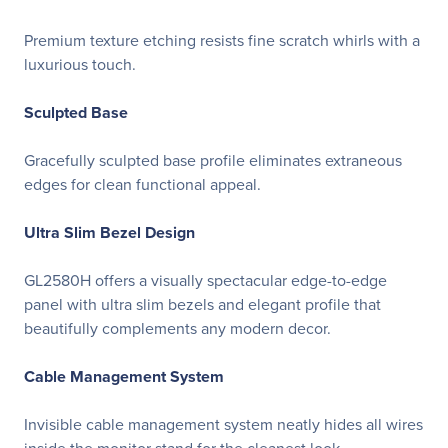
Premium texture etching resists fine scratch whirls with a
luxurious touch.
Sculpted Base
Gracefully sculpted base profile eliminates extraneous
edges for clean functional appeal.
Ultra Slim Bezel Design
GL2580H offers a visually spectacular edge-to-edge
panel with ultra slim bezels and elegant profile that
beautifully complements any modern decor.
Cable Management System
Invisible cable management system neatly hides all wires