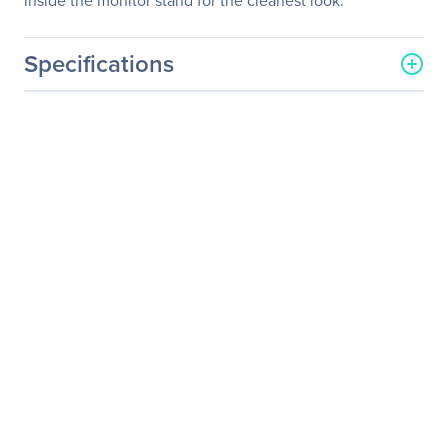
inside the monitor stand for the cleanest look.
Specifications
General Information
Manufacturer
BenQ Corporation
Manufacturer Part Number
GL2580H
Manufacturer Website
http://www.benq.com
Address
Brand Name
BenQ
Product Model
GL2580H
Product Name
GL2580H 24.5" FHD
Stylish Eye-Care Monitor
Product Type
LCD Monitor