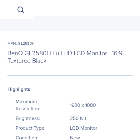
MPN: GL2580H
BenQ GL2580H Full HD LCD Monitor - 16:9 -
Textured Black
Highlights
Maximum
1920 x 1080
Resolution:
Brightness:
250 Nit
Product Type:
LCD Monitor
Condition:
New