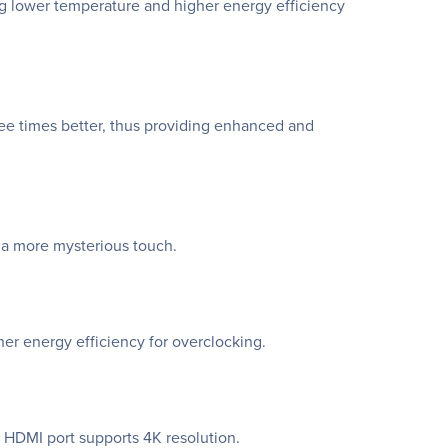
ing lower temperature and higher energy efficiency
ee times better, thus providing enhanced and
 a more mysterious touch.
er energy efficiency for overclocking.
 HDMI port supports 4K resolution.