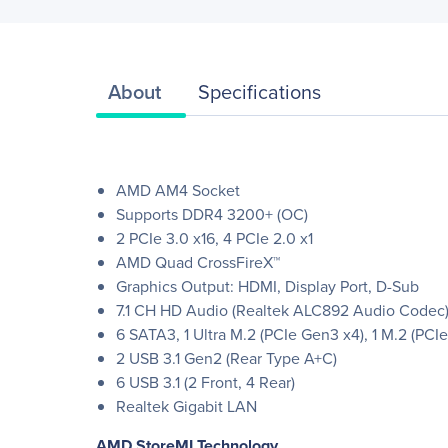
About
Specifications
AMD AM4 Socket
Supports DDR4 3200+ (OC)
2 PCIe 3.0 x16, 4 PCIe 2.0 x1
AMD Quad CrossFireX™
Graphics Output: HDMI, Display Port, D-Sub
7.1 CH HD Audio (Realtek ALC892 Audio Codec
6 SATA3, 1 Ultra M.2 (PCIe Gen3 x4), 1 M.2 (PC
2 USB 3.1 Gen2 (Rear Type A+C)
6 USB 3.1 (2 Front, 4 Rear)
Realtek Gigabit LAN
AMD StoreMI Technology