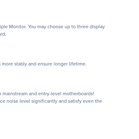
ple Monitor. You may choose up to three display
rd.
 more stably and ensure longer lifetime.
n mainstream and entry-level motherboards!
e noise level significantly and satisfy even the