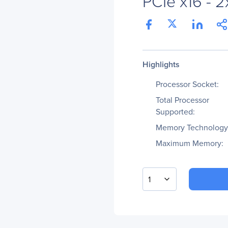
PCIe x16 - 2
Highlights
Processor Socket:
Total Processor
Supported:
Memory Technology
Maximum Memory:
1