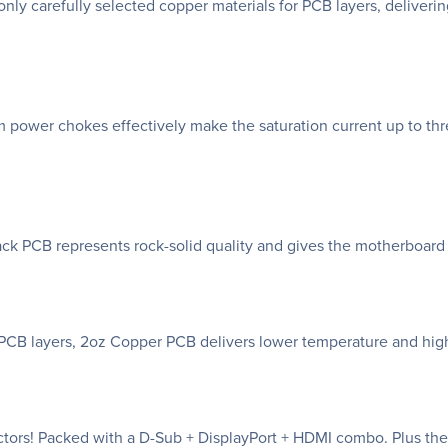
only carefully selected copper materials for PCB layers, deliver
 power chokes effectively make the saturation current up to thr
k PCB represents rock-solid quality and gives the motherboard
r PCB layers, 2oz Copper PCB delivers lower temperature and high
tors! Packed with a D-Sub + DisplayPort + HDMI combo. Plus the