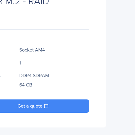
x M.2 - RAID
Socket AM4
1
:
DDR4 SDRAM
64 GB
Get a quote