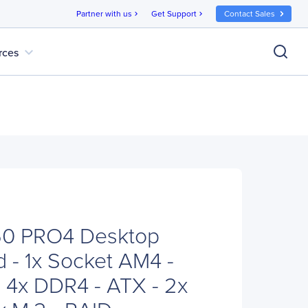
Partner with us
Get Support
Contact Sales
chevron_right
chevron_right
expand_more
rces
0 PRO4 Desktop
 - 1x Socket AM4 -
4x DDR4 - ATX - 2x