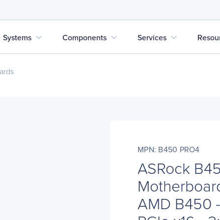
expand_more
expand_more
expand_more
Systems
Components
Services
Resou
ards
MPN: B450 PRO4
ASRock B45
Motherboard
AMD B450 - 