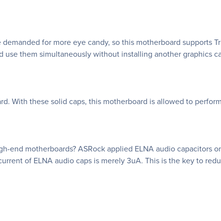
e demanded for more eye candy, so this motherboard supports Tri
nd use them simultaneously without installing another graphics ca
d. With these solid caps, this motherboard is allowed to perform
 high-end motherboards? ASRock applied ELNA audio capacitors o
urrent of ELNA audio caps is merely 3uA. This is the key to reduc