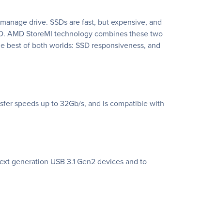
o-manage drive. SSDs are fast, but expensive, and
n SSD. AMD StoreMI technology combines these two
the best of both worlds: SSD responsiveness, and
sfer speeds up to 32Gb/s, and is compatible with
next generation USB 3.1 Gen2 devices and to