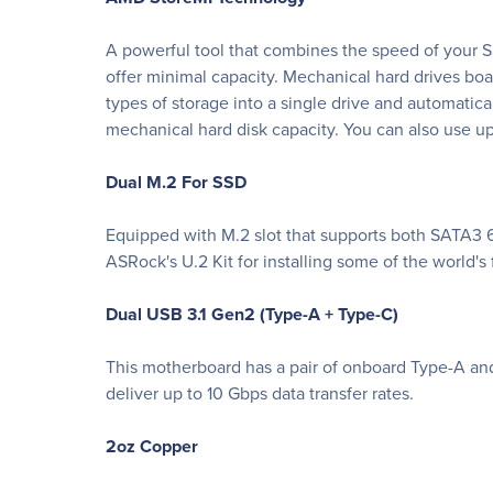
A powerful tool that combines the speed of your SS
offer minimal capacity. Mechanical hard drives bo
types of storage into a single drive and automatic
mechanical hard disk capacity. You can also use up 
Dual M.2 For SSD
Equipped with M.2 slot that supports both SATA3 6
ASRock's U.2 Kit for installing some of the world'
Dual USB 3.1 Gen2 (Type-A + Type-C)
This motherboard has a pair of onboard Type-A and
deliver up to 10 Gbps data transfer rates.
2oz Copper