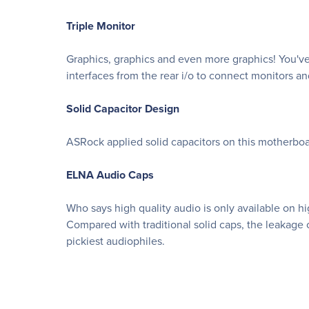
Triple Monitor
Graphics, graphics and even more graphics! You'v
interfaces from the rear i/o to connect monitors a
Solid Capacitor Design
ASRock applied solid capacitors on this motherboar
ELNA Audio Caps
Who says high quality audio is only available on
Compared with traditional solid caps, the leakage c
pickiest audiophiles.