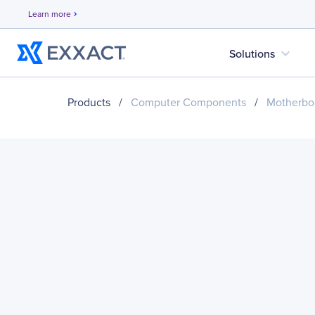
Learn more
chevron_right
expand_more
Solutions
Products
/
Computer Components
/
Motherbo