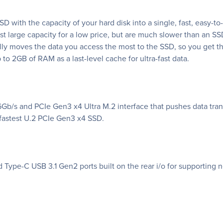
D with the capacity of your hard disk into a single, fast, easy-t
ast large capacity for a low price, but are much slower than a
ally moves the data you access the most to the SSD, so you get 
to 2GB of RAM as a last-level cache for ultra-fast data.
Gb/s and PCIe Gen3 x4 Ultra M.2 interface that pushes data tran
s fastest U.2 PCIe Gen3 x4 SSD.
 Type-C USB 3.1 Gen2 ports built on the rear i/o for supporting 