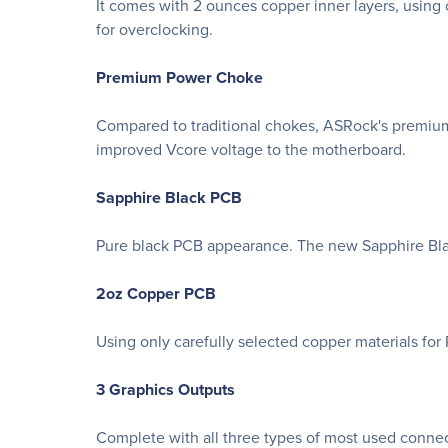
It comes with 2 ounces copper inner layers, using 
for overclocking.
Premium Power Choke
Compared to traditional chokes, ASRock's premium
improved Vcore voltage to the motherboard.
Sapphire Black PCB
Pure black PCB appearance. The new Sapphire Blac
2oz Copper PCB
Using only carefully selected copper materials fo
3 Graphics Outputs
Complete with all three types of most used connec