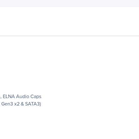
), ELNA Audio Caps
Ie Gen3 x2 & SATA3)