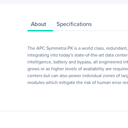
About
Specifications
The APC Symmetra PX is a world class, redundant, s
integrating into today's state-of-the-art data ce
intelligence, battery and bypass, all engineered in
grows or as higher levels of availability are requ
centers but can also power individual zones of lar
modules which mitigate the risk of human error resul