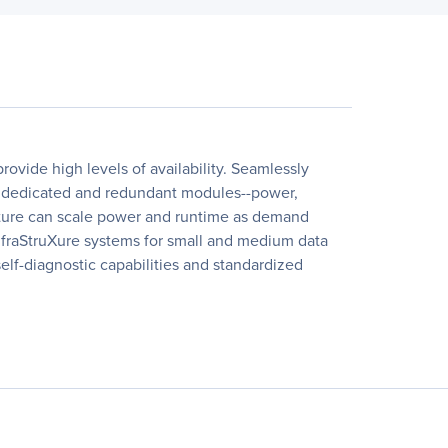
ovide high levels of availability. Seamlessly
 of dedicated and redundant modules--power,
itecture can scale power and runtime as demand
 InfraStruXure systems for small and medium data
elf-diagnostic capabilities and standardized