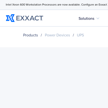
Intel Xeon 600 Workstation Processors are now available. Configure an Exxact
expand_more
Solutions
Products
/
Power Devices
/
UPS