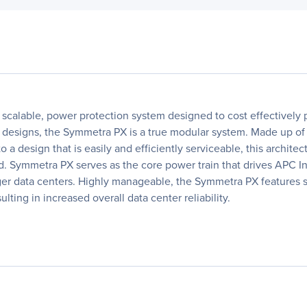
calable, power protection system designed to cost effectively pr
nter designs, the Symmetra PX is a true modular system. Made up
to a design that is easily and efficiently serviceable, this arch
ired. Symmetra PX serves as the core power train that drives APC
ger data centers. Highly manageable, the Symmetra PX features s
ting in increased overall data center reliability.