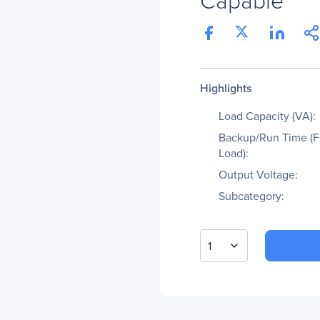
Highlights
Load Capacity (VA):
Backup/Run Time (F
Load):
Output Voltage:
Subcategory:
1