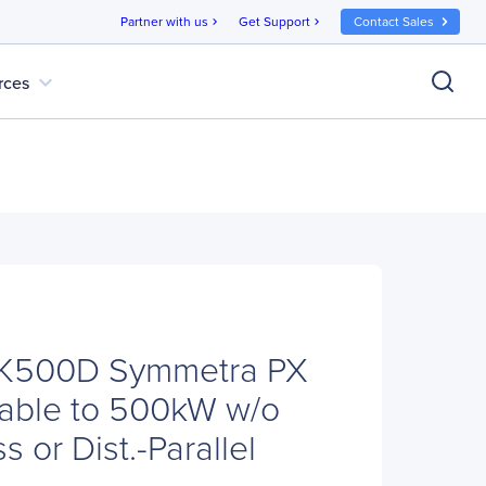
Partner with us
Get Support
Contact Sales
chevron_right
chevron_right
expand_more
rces
K500D Symmetra PX
able to 500kW w/o
s or Dist.-Parallel