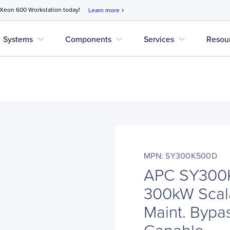
 Xeon 600 Workstation today!
Learn more
chevron_right
expand_more
expand_more
expand_more
Systems
Components
Services
Resou
MPN: SY300K500D
APC SY300
300kW Scal
Maint. Bypas
Capable