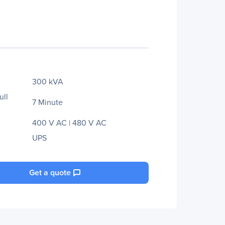
300 kVA
ull
7 Minute
400 V AC | 480 V AC
UPS
Get a quote