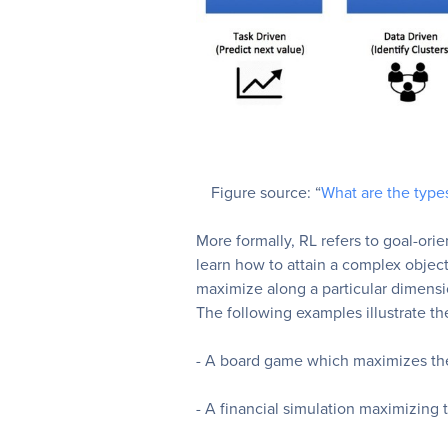
Figure source: “
What are the type
More formally, RL refers to goal-ori
learn how to attain a complex object
maximize along a particular dimens
The following examples illustrate the
- A board game which maximizes the
- A financial simulation maximizing t