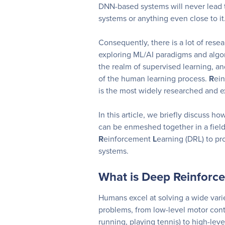
DNN-based systems will never lead t
systems or anything even close to it
Consequently, there is a lot of resea
exploring ML/AI paradigms and algo
the realm of supervised learning, an
of the human learning process.
R
ei
is the most widely researched and ex
In this article, we briefly discuss h
can be enmeshed together in a fiel
R
einforcement
L
earning (DRL) to p
systems.
What is Deep Reinforc
Humans excel at solving a wide vari
problems, from low-level motor contr
running, playing tennis) to high-leve