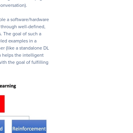
conversation).
ble a software/hardware
 through well-defined,
. The goal of such a
eled examples in a
er (like a standalone DL
 helps the intelligent
th the goal of fulfilling