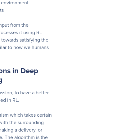
x environment
ts
input from the
ocesses it using RL
 towards satisfying the
milar to how we humans
ions in Deep
g
ussion, to have a better
ed in RL.
ism which takes certain
 with the surrounding
aking a delivery, or
. The algorithm is the