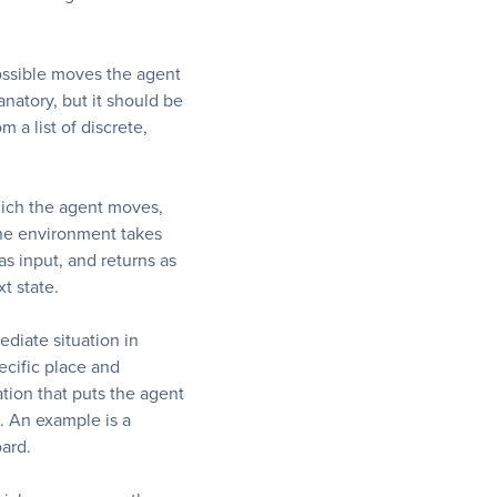
possible moves the agent
anatory, but it should be
 a list of discrete,
hich the agent moves,
he environment takes
as input, and returns as
t state.
ediate situation in
pecific place and
tion that puts the agent
s. An example is a
oard.