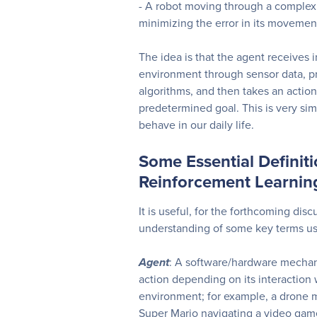
- A robot moving through a comple
minimizing the error in its movemen
The idea is that the agent receives 
environment through sensor data, pr
algorithms, and then takes an action
predetermined goal. This is very si
behave in our daily life.
Some Essential Definit
Reinforcement Learnin
It is useful, for the forthcoming disc
understanding of some key terms us
Agent
: A software/hardware mechan
action depending on its interaction
environment; for example, a drone m
Super Mario navigating a video game