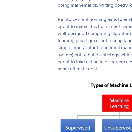
doing mathematics, writing poetry, 
Reinforcement learning aims to ena
agent to mimic this human behavior
well-designed computing algorithms
learning paradigm is not to map lab
simple input/output functional mann
system) but to build a strategy which
agent to take action in a sequence wi
some ultimate goal.