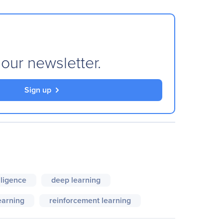
 our newsletter.
Sign up
elligence
deep learning
earning
reinforcement learning