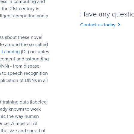
ress in computing and
, the 21st century is
Have any questi
lligent computing and a
chevron_right
Contact us today
ss about these novel
le around the so-called
p
L
earning
(DL) occupies
ancement and astounding
DNN) - from disease
n to speech recognition
lication of DNNs in all
 training data (labeled
eady known) to work
imic the way human
ence. Almost all AI
 the size and speed of