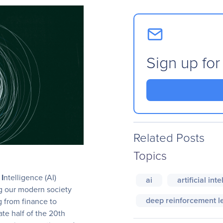
Sign up for
Related Posts
Topics
l
I
ntelligence (AI)
ai
artificial int
ng our modern society
deep reinforcement l
g from finance to
late half of the 20th