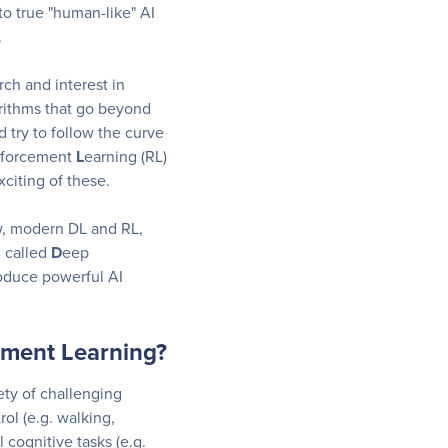
o true "human-like" AI
.
rch and interest in
rithms that go beyond
d try to follow the curve
nforcement
L
earning (RL)
citing of these.
ow, modern DL and RL,
d called
D
eep
roduce powerful AI
ement Learning?
ety of challenging
ol (e.g. walking,
l cognitive tasks (e.g.