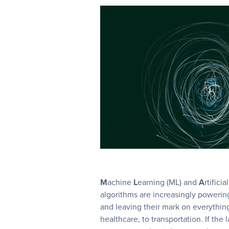
M
achine
L
earning (ML) and
A
rtificia
algorithms are increasingly poweri
and leaving their mark on everythin
healthcare, to transportation. If the 