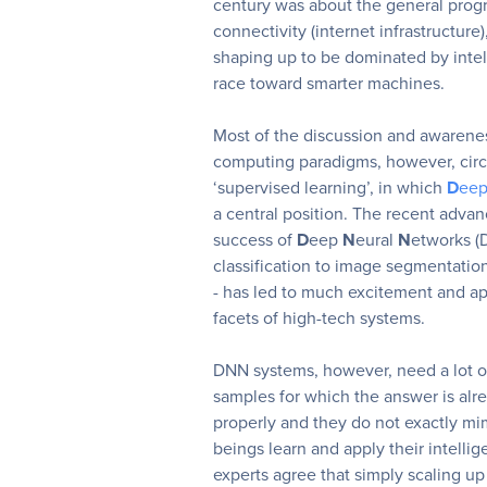
century was about the general prog
connectivity (internet infrastructure)
shaping up to be dominated by inte
race toward smarter machines.
Most of the discussion and awarene
computing paradigms, however, circ
‘supervised learning’, in which
D
ee
a central position. The recent adv
success of
D
eep
N
eural
N
etworks (
classification to image segmentatio
- has led to much excitement and app
facets of high-tech systems.
DNN systems, however, need a lot of
samples for which the answer is alr
properly and they do not exactly m
beings learn and apply their intellig
experts agree that simply scaling up