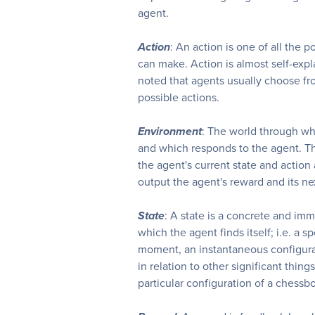
agent.
Action
: An action is one of all the 
can make. Action is almost self-expl
noted that agents usually choose from
possible actions.
Environment
: The world through w
and which responds to the agent. T
the agent's current state and action 
output the agent's reward and its nex
State
: A state is a concrete and imm
which the agent finds itself; i.e. a s
moment, an instantaneous configura
in relation to other significant thing
particular configuration of a chessb