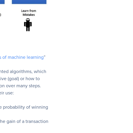
s of machine learning
”
ented algorithms, which
ive (goal) or how to
ion over many steps.
ir use:
 probability of winning
he gain of a transaction