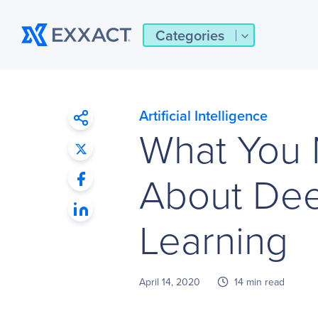
Categories
Artificial Intelligence
What You
About Dee
Learning
April 14, 2020
14 min read