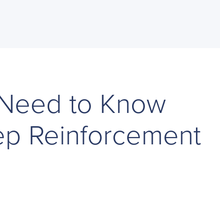
 Need to Know
p Reinforcement