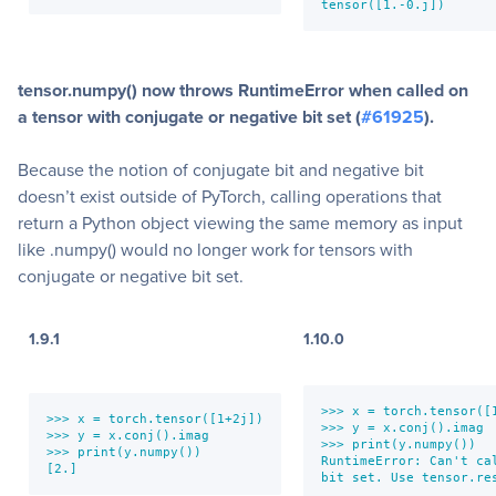
tensor([1.-0.j])
tensor.numpy() now throws RuntimeError when called on
a tensor with conjugate or negative bit set (
#61925
).
Because the notion of conjugate bit and negative bit
doesn’t exist outside of PyTorch, calling operations that
return a Python object viewing the same memory as input
like .numpy() would no longer work for tensors with
conjugate or negative bit set.
1.9.1
1.10.0
>>> x = torch.tensor([1
>>> x = torch.tensor([1+2j])

>>> y = x.conj().imag

>>> y = x.conj().imag

>>> print(y.numpy())

>>> print(y.numpy())

RuntimeError: Can't ca
[2.]
bit set. Use tensor.re