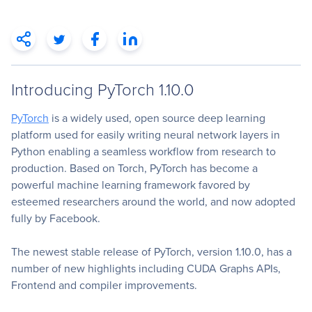
Introducing PyTorch 1.10.0
PyTorch
is a widely used, open source deep learning
platform used for easily writing neural network layers in
Python enabling a seamless workflow from research to
production. Based on Torch, PyTorch has become a
powerful machine learning framework favored by
esteemed researchers around the world, and now adopted
fully by Facebook.
The newest stable release of PyTorch, version 1.10.0, has a
number of new highlights including CUDA Graphs APIs,
Frontend and compiler improvements.