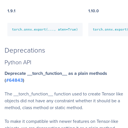
1.9.1
1.10.0
torch.onnx.export(..., aten=True)
torch.onnx.export
Deprecations
Python API
Deprecate __torch_function__ as a plain methods
(
#64843
)
The __torch_function__ function used to create Tensor like
objects did not have any constraint whether it should be a
method, class method or static method.
To make it compatible with newer features on Tensor-like