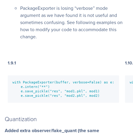
PackageExporter is losing “verbose” mode
argument as we have found it is not useful and
sometimes confusing. See following examples on
how to modify your code to accommodate this
change.
1.9.1
1.10
with PackageExporter(buffer, verbose=False) as e:

w
    e.intern("**")

 
    e.save_pickle("res", "mod1.pkl", mod1)

 
    e.save_pickle("res", "mod2.pkl", mod2)
 
Quantization
Added extra observer/fake_quant (the same