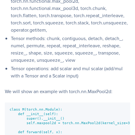
torch.nn.functional.max_pool2d,
torch.nn.functional.max_pool3d, torch.chunk,
torch.flatten, torch.transpose, torch.repeat_interleave,
torch.sort, torch.squeeze, torch.stack, torch.unsqueeze,
operator.getitem,
Tensor methods: chunk, contiguous, detach, detach_,
numel, permute, repeat, repeat_interleave, reshape,
resize_, shape, size, squeeze, squeeze_, transpose,
unsqueeze, unsqueeze_, view
Tensor operations: add scalar and mul scalar (add/mul
with a Tensor and a Scalar input)
We will show an example with torch.nn.MaxPool2d:
class M(torch.nn.Module):

    def __init__(self):

        super().__init__()

        self.maxpool2d = torch.nn.MaxPool2d(kernel_size=3)

    def forward(self, x):
