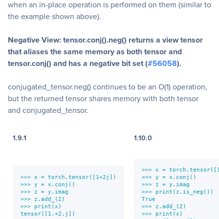
when an in-place operation is performed on them (similar to
the example shown above).
Negative View: tensor.conj().neg() returns a view tensor
that aliases the same memory as both tensor and
tensor.conj() and has a negative bit set (
#56058
).
conjugated_tensor.neg() continues to be an O(1) operation,
but the returned tensor shares memory with both tensor
and conjugated_tensor.
1.9.1
1.10.0
>>> x = torch.tensor([1
>>> x = torch.tensor([1+2j])

>>> y = x.conj()

>>> y = x.conj()

>>> z = y.imag

>>> z = y.imag

>>> print(z.is_neg())

>>> z.add_(2)

True

>>> print(x)

>>> z.add_(2)

tensor([1.+2.j])
>>> print(x)
