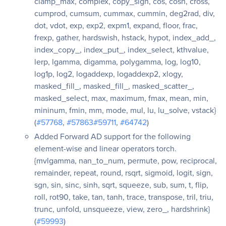
clamp_max, complex, copy_sign, cos, cosh, cross,
cumprod, cumsum, cummax, cummin, deg2rad, div,
dot, vdot, exp, exp2, expm1, expand, floor, frac,
frexp, gather, hardswish, hstack, hypot, index_add_,
index_copy_, index_put_, index_select, kthvalue,
lerp, lgamma, digamma, polygamma, log, log10,
log1p, log2, logaddexp, logaddexp2, xlogy,
masked_fill_, masked_fill_, masked_scatter_,
masked_select, max, maximum, fmax, mean, min,
mininum, fmin, mm, mode, mul, lu, lu_solve, vstack}
(
#57768
,
#57863
#59711
,
#64742
)
Added Forward AD support for the following
element-wise and linear operators torch.
{mvlgamma, nan_to_num, permute, pow, reciprocal,
remainder, repeat, round, rsqrt, sigmoid, logit, sign,
sgn, sin, sinc, sinh, sqrt, squeeze, sub, sum, t, flip,
roll, rot90, take, tan, tanh, trace, transpose, tril, triu,
trunc, unfold, unsqueeze, view, zero_, hardshrink}
(
#59993
)