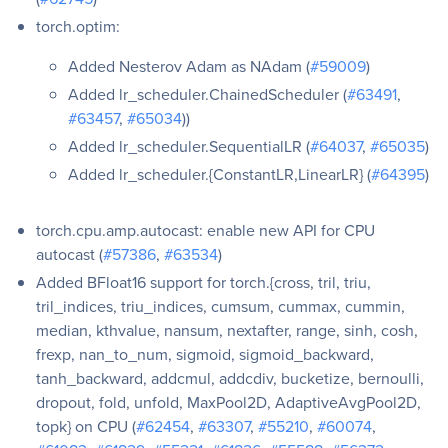
torch.optim:
Added Nesterov Adam as NAdam (
#59009
)
Added lr_scheduler.ChainedScheduler (
#63491
,
#63457
,
#65034
))
Added lr_scheduler.SequentialLR (
#64037
,
#65035
)
Added lr_scheduler.{ConstantLR,LinearLR} (
#64395
)
torch.cpu.amp.autocast: enable new API for CPU
autocast (
#57386
,
#63534
)
Added BFloat16 support for torch.{cross, tril, triu,
tril_indices, triu_indices, cumsum, cummax, cummin,
median, kthvalue, nansum, nextafter, range, sinh, cosh,
frexp, nan_to_num, sigmoid, sigmoid_backward,
tanh_backward, addcmul, addcdiv, bucketize, bernoulli,
dropout, fold, unfold, MaxPool2D, AdaptiveAvgPool2D,
topk} on CPU (
#62454
,
#63307
,
#55210
,
#60074
,