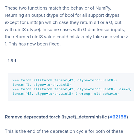
These two functions match the behavior of NumPy,
returning an output dtype of bool for all support dtypes,
except for uint8 (in which case they return a 1 or a 0, but
with uint8 dtype). In some cases with 0-dim tensor inputs,
the returned uint8 value could mistakenly take on a value >
1. This has now been fixed.
1.9.1
>>> torch.all(torch.tensor(42, dtype=torch.uint8))

tensor(1, dtype=torch.uint8)

>>> torch.all(torch.tensor(42, dtype=torch.uint8), dim=0)

tensor(42, dtype=torch.uint8) # wrong, old behavior
Remove deprecated torch.{is,set}_deterministic (
#62158
)
This is the end of the deprecation cycle for both of these