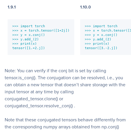
1.9.1
1.10.0
>>> import torch

>>> import torch

>>> x = torch.tensor([1+2j])

>>> x = torch.tensor([1
>>> y = x.conj()

>>> y = x.conj()

>>> y.add_(2)

>>> y.add_(2)

>>> print(x)

>>> print(x)

tensor([1.+2.j])
tensor([3.-2.j])
Note: You can verify if the conj bit is set by calling
tensor.is_conj(). The conjugation can be resolved, i.e., you
can obtain a new tensor that doesn’t share storage with the
input tensor at any time by calling
conjugated_tensor.clone() or
conjugated_tensor.resolve_conj() .
Note that these conjugated tensors behave differently from
the corresponding numpy arrays obtained from np.conj()