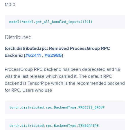
1.10.0:
model(*model.get_all_bundled_inputs()[0])
Distributed
torch.distributed.rpc: Removed ProcessGroup RPC
backend (
#62411
,
#62985
)
ProcessGroup RPC backend has been deprecated and 1.9
was the last release which carried it. The default RPC
backend is TensorPipe which is the recommended backend
for RPC. Users who use
torch.distributed.rpc.BackendType.PROCESS_GROUP
torch.distributed.rpc.BackendType.TENSORPIPE