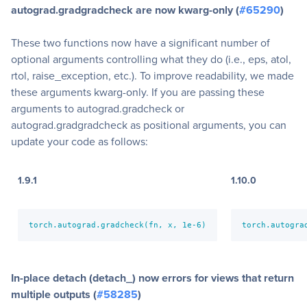
autograd.gradgradcheck are now kwarg-only (
#65290
)
These two functions now have a significant number of
optional arguments controlling what they do (i.e., eps, atol,
rtol, raise_exception, etc.). To improve readability, we made
these arguments kwarg-only. If you are passing these
arguments to autograd.gradcheck or
autograd.gradgradcheck as positional arguments, you can
update your code as follows:
1.9.1
1.10.0
torch.autograd.gradcheck(fn, x, 1e-6)
torch.autogra
In-place detach (detach_) now errors for views that return
multiple outputs (
#58285
)