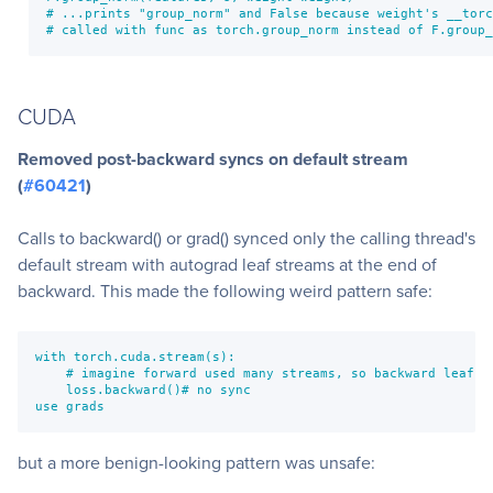
# ...prints "group_norm" and False because weight's __torc
# called with func as torch.group_norm instead of F.group_
CUDA
Removed post-backward syncs on default stream
(
#60421
)
Calls to backward() or grad() synced only the calling thread's
default stream with autograd leaf streams at the end of
backward. This made the following weird pattern safe:
with torch.cuda.stream(s):

    # imagine forward used many streams, so backward leaf no
    loss.backward()# no sync

use grads
but a more benign-looking pattern was unsafe: