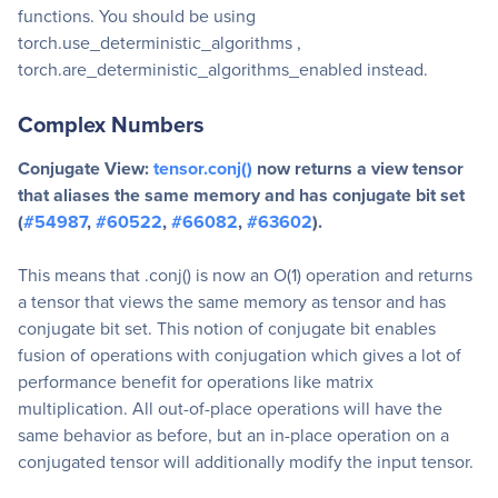
functions. You should be using
torch.use_deterministic_algorithms ,
torch.are_deterministic_algorithms_enabled instead.
Complex Numbers
Conjugate View:
tensor.conj()
now returns a view tensor
that aliases the same memory and has conjugate bit set
(
#54987
,
#60522
,
#66082
,
#63602
).
This means that .conj() is now an O(1) operation and returns
a tensor that views the same memory as tensor and has
conjugate bit set. This notion of conjugate bit enables
fusion of operations with conjugation which gives a lot of
performance benefit for operations like matrix
multiplication. All out-of-place operations will have the
same behavior as before, but an in-place operation on a
conjugated tensor will additionally modify the input tensor.