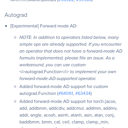
Autograd
[Experimental] Forward mode AD:
NOTE: In addition to operators listed below, many
simple ops are already supported. If you encounter
an operator that does not have a forward-mode AD
formula implemented, please file an issue. As a
workaround, you can use custom
<i>autograd.Function</i>
to implement your own
forward-mode-AD-supported operator.
Added forward-mode AD support for custom
autograd.Function (
#64061
,
#63434
)
Added forward-mode AD support for torch.{acos,
add, addbmm, addcdiv, addcmul, addmm, addmv,
addr, angle, acosh, asinh, atanh, asin, atan, conj,
baddbmm, bmm, cat, ceil, clamp, clamp_min,