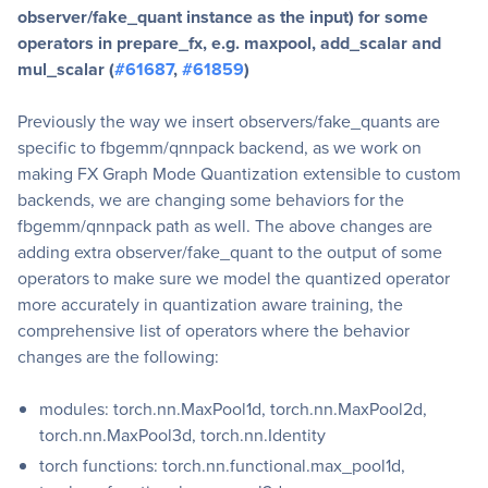
observer/fake_quant instance as the input) for some
operators in prepare_fx, e.g. maxpool, add_scalar and
mul_scalar (
#61687
,
#61859
)
Previously the way we insert observers/fake_quants are
specific to fbgemm/qnnpack backend, as we work on
making FX Graph Mode Quantization extensible to custom
backends, we are changing some behaviors for the
fbgemm/qnnpack path as well. The above changes are
adding extra observer/fake_quant to the output of some
operators to make sure we model the quantized operator
more accurately in quantization aware training, the
comprehensive list of operators where the behavior
changes are the following:
modules: torch.nn.MaxPool1d, torch.nn.MaxPool2d,
torch.nn.MaxPool3d, torch.nn.Identity
torch functions: torch.nn.functional.max_pool1d,