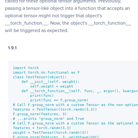
called for these optional tensor arguments. Previously,
passing a tensor-like object into a function that accepts an
optional tensor might not trigger that object's
__torch_function__. Now, the object's __torch_function__
will be triggered as expected.
1.9.1
import torch

import torch.nn.functional as F

class TestTensor(object):

    def __init__(self, weight):

        self.weight = weight

    def __torch_function__(self, func, _, args=(), kwargs=
        print(func)

        print(func == F.group_norm)

# Call F.group_norm with a custom Tensor as the non-option
features = TestTensor(torch.randn(3,3))

F.group_norm(features, 3)

# ...prints "group_norm" and True

# Call F.group_norm with a custom Tensor as the optional a
features = torch.randn(3,3)

weight = TestTensor(torch.randn(3))

F.group_norm(features, 3, weight=weight)
