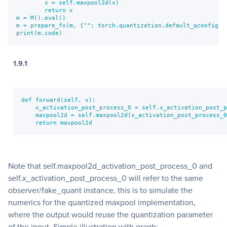
        x = self.maxpool2d(x)

        return x

m = M().eval()        

m = prepare_fx(m, {"": torch.quantization.default_qconfig})

print(m.code)
1.9.1
def forward(self, x):

    x_activation_post_process_0 = self.x_activation_post_p
    maxpool2d = self.maxpool2d(x_activation_post_process_0
    return maxpool2d
Note that self.maxpool2d_activation_post_process_0 and
self.x_activation_post_process_0 will refer to the same
observer/fake_quant instance, this is to simulate the
numerics for the quantized maxpool implementation,
where the output would reuse the quantization parameter
of the input. Simple illustration with graph: