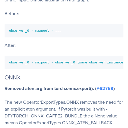
Before:
observer_0 - maxpool - ...
After:
observer_0 - maxpool - observer_0 (same observer instance a
ONNX
Removed aten arg from torch.onnx.export(). (
#62759
)
The new OperatorExportTypes.ONNX removes the need for
an explicit aten argument. If Pytorch was built with -
DPYTORCH_ONNX_CAFFE2_BUNDLE the a None value
means OperatorExportTypes.ONNX_ATEN_FALLBACK