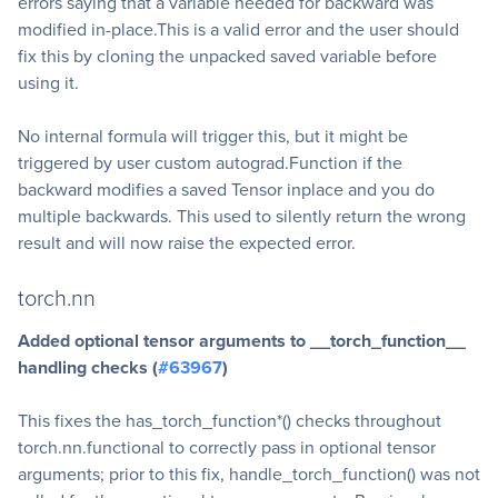
errors saying that a variable needed for backward was
modified in-place.This is a valid error and the user should
fix this by cloning the unpacked saved variable before
using it.
No internal formula will trigger this, but it might be
triggered by user custom autograd.Function if the
backward modifies a saved Tensor inplace and you do
multiple backwards. This used to silently return the wrong
result and will now raise the expected error.
torch.nn
Added optional tensor arguments to __torch_function__
handling checks (
#63967
)
This fixes the has_torch_function*() checks throughout
torch.nn.functional to correctly pass in optional tensor
arguments; prior to this fix, handle_torch_function() was not