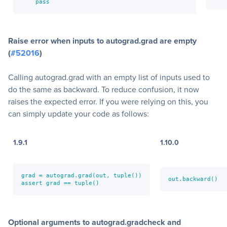
    pass
Raise error when inputs to autograd.grad are empty
(
#52016
)
Calling autograd.grad with an empty list of inputs used to
do the same as backward. To reduce confusion, it now
raises the expected error. If you were relying on this, you
can simply update your code as follows:
1.9.1
1.10.0
grad = autograd.grad(out, tuple())

out.backward()  
assert grad == tuple()
Optional arguments to autograd.gradcheck and