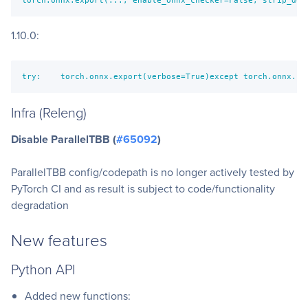
1.10.0:
try:    torch.onnx.export(verbose=True)except torch.onnx.ut
Infra (Releng)
Disable ParallelTBB (
#65092
)
ParallelTBB config/codepath is no longer actively tested by
PyTorch CI and as result is subject to code/functionality
degradation
New features
Python API
Added new functions: