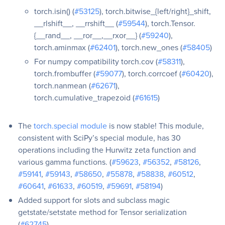
torch.isin() (
#53125
), torch.bitwise_{left/right}_shift,
__rlshift__, __rrshift__ (
#59544
), torch.Tensor.
{__rand__, __ror__,__rxor__} (
#59240
),
torch.aminmax (
#62401
), torch.new_ones (
#58405
)
For numpy compatibility torch.cov (
#58311
),
torch.frombuffer (
#59077
), torch.corrcoef (
#60420
),
torch.nanmean (
#62671
),
torch.cumulative_trapezoid (
#61615
)
The
torch.special module
is now stable! This module,
consistent with SciPy’s special module, has 30
operations including the Hurwitz zeta function and
various gamma functions. (
#59623
,
#56352
,
#58126
,
#59141
,
#59143
,
#58650
,
#55878
,
#58838
,
#60512
,
#60641
,
#61633
,
#60519
,
#59691
,
#58194
)
Added support for slots and subclass magic
getstate/setstate method for Tensor serialization
(
#62745
)