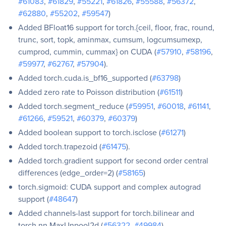
#61083
,
#61829
,
#55221
,
#61826
,
#55588
,
#56372
,
#62880
,
#55202
,
#59547
)
Added BFloat16 support for torch.{ceil, floor, frac, round,
trunc, sort, topk, aminmax, cumsum, logcumsumexp,
cumprod, cummin, cummax} on CUDA (
#57910
,
#58196
,
#59977
,
#62767
,
#57904
).
Added torch.cuda.is_bf16_supported (
#63798
)
Added zero rate to Poisson distribution (
#61511
)
Added torch.segment_reduce (
#59951
,
#60018
,
#61141
,
#61266
,
#59521
,
#60379
,
#60379
)
Added boolean support to torch.isclose (
#61271
)
Added torch.trapezoid (
#61475
).
Added torch.gradient support for second order central
differences (edge_order=2) (
#58165
)
torch.sigmoid: CUDA support and complex autograd
support (
#48647
)
Added channels-last support for torch.bilinear and
torch.nn,MaxUnpool2d (
#56322
,
#49984
)