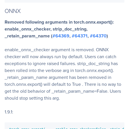
ONNX
Removed following arguments in torch.onnx.export():
enable_onnx_checker, strip_doc_string,
_retain_param_name (
#64369
,
#64371
,
#64370
)
enable_onnx_checker argument is removed. ONNX
checker will now always run by default. Users can catch
exceptions to ignore raised failures. strip_doc_string has
been rolled into the verbose arg in torch.onnx.export().
_retain_param_name argument has been removed in
torch.onnx.export() will default to True . There is no way to
get the old behavior of _retain_param_name=False. Users
should stop setting this arg.
1.9.1:
torch.onnx.export(..., enable_onnx_checker=False, strip_doc