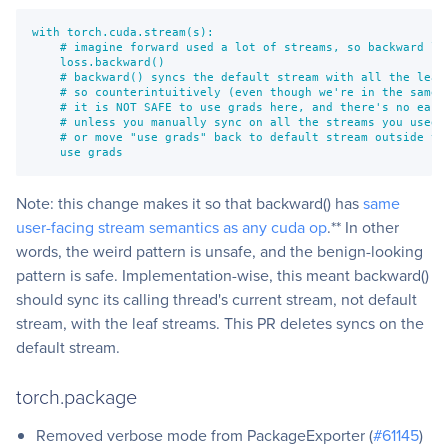
with torch.cuda.stream(s):

    # imagine forward used a lot of streams, so backward lea
    loss.backward()

    # backward() syncs the default stream with all the leaf 
    # so counterintuitively (even though we're in the same s
    # it is NOT SAFE to use grads here, and there's no easy 
    # unless you manually sync on all the streams you used i
    # or move "use grads" back to default stream outside the
    use grads
Note: this change makes it so that backward() has
same
user-facing stream semantics as any cuda op
.** In other
words, the weird pattern is unsafe, and the benign-looking
pattern is safe. Implementation-wise, this meant backward()
should sync its calling thread's current stream, not default
stream, with the leaf streams. This PR deletes syncs on the
default stream.
torch.package
Removed verbose mode from PackageExporter (
#61145
)