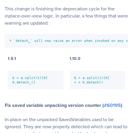
This change is finishing the deprecation cycle for the
inplace-over-view logic. In particular, a few things that were
warning are updated:
* `detach_` will now raise an error when invoked on any vie
1.9.1
1.10.0
b = a.split(1)[0]

b = a.split(1)[0]

b.detach_()
c = b.detach()
Fix saved variable unpacking version counter (
#60195
)
In-place on the unpacked SavedVariables used to be
ignored. They are now properly detected which can lead to