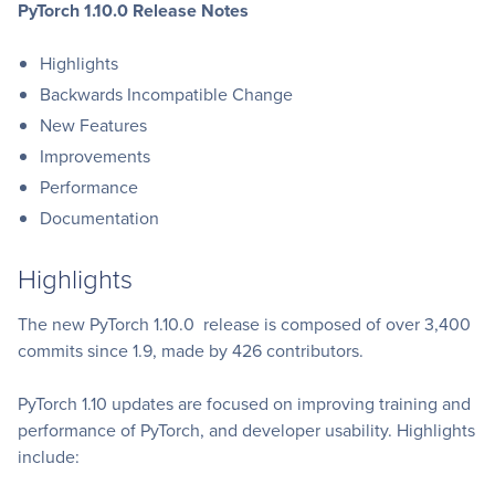
PyTorch 1.10.0 Release Notes
Highlights
Backwards Incompatible Change
New Features
Improvements
Performance
Documentation
Highlights
The new PyTorch 1.10.0 release is composed of over 3,400
commits since 1.9, made by 426 contributors.
PyTorch 1.10 updates are focused on improving training and
performance of PyTorch, and developer usability. Highlights
include: