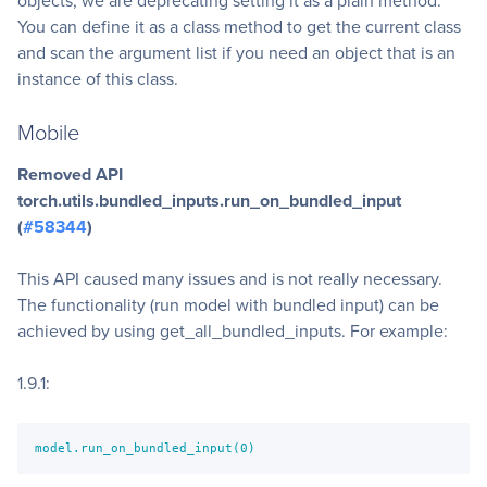
objects, we are deprecating setting it as a plain method.
You can define it as a class method to get the current class
and scan the argument list if you need an object that is an
instance of this class.
Mobile
Removed API
torch.utils.bundled_inputs.run_on_bundled_input
(
#58344
)
This API caused many issues and is not really necessary.
The functionality (run model with bundled input) can be
achieved by using get_all_bundled_inputs. For example:
1.9.1:
model.run_on_bundled_input(0)