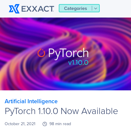
Categories
Artificial Intelligence
PyTorch 1.10.0 Now Available
October 21, 2021
98 min read