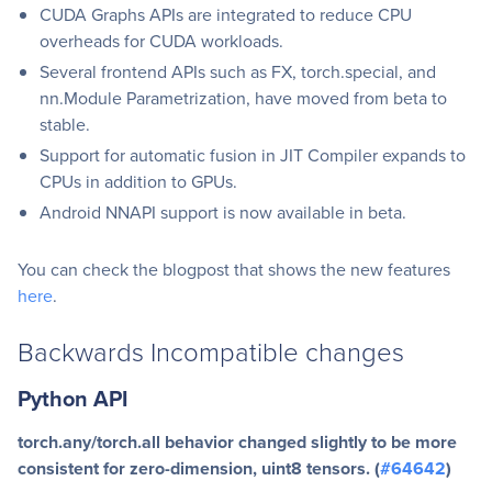
CUDA Graphs APIs are integrated to reduce CPU
overheads for CUDA workloads.
Several frontend APIs such as FX, torch.special, and
nn.Module Parametrization, have moved from beta to
stable.
Support for automatic fusion in JIT Compiler expands to
CPUs in addition to GPUs.
Android NNAPI support is now available in beta.
You can check the blogpost that shows the new features
here
.
Backwards Incompatible changes
Python API
torch.any/torch.all behavior changed slightly to be more
consistent for zero-dimension, uint8 tensors. (
#64642
)