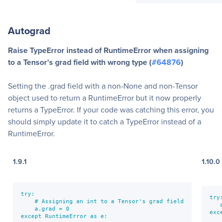
Autograd
Raise TypeError instead of RuntimeError when assigning
to a Tensor’s grad field with wrong type (
#64876
)
Setting the .grad field with a non-None and non-Tensor
object used to return a RuntimeError but it now properly
returns a TypeError. If your code was catching this error, you
should simply update it to catch a TypeError instead of a
RuntimeError.
1.9.1
1.10.0
try:

try:
    # Assigning an int to a Tensor's grad field

   
    a.grad = 0

exc
except RuntimeError as e:

   