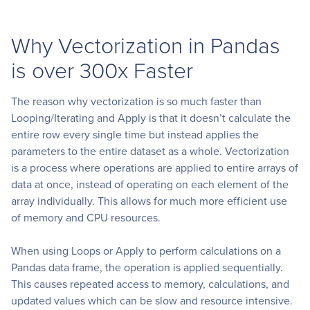
Why Vectorization in Pandas
is over 300x Faster
The reason why vectorization is so much faster than
Looping/Iterating and Apply is that it doesn’t calculate the
entire row every single time but instead applies the
parameters to the entire dataset as a whole. Vectorization
is a process where operations are applied to entire arrays of
data at once, instead of operating on each element of the
array individually. This allows for much more efficient use
of memory and CPU resources.
When using Loops or Apply to perform calculations on a
Pandas data frame, the operation is applied sequentially.
This causes repeated access to memory, calculations, and
updated values which can be slow and resource intensive.