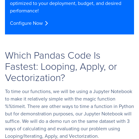
optimized to your deployment, budget, and desired
performance!
Configure Now
Which Pandas Code Is
Fastest: Looping, Apply, or
Vectorization?
To time our functions, we will be using a Jupyter Notebook
to make it relatively simple with the magic function
%%timeit. There are other ways to time a function in Python
but for demonstration purposes, our Jupyter Notebook will
suffice. We will do a demo run on the same dataset with 3
ways of calculating and evaluating our problem using
Looping/Iterating, Apply, and Vectorization.