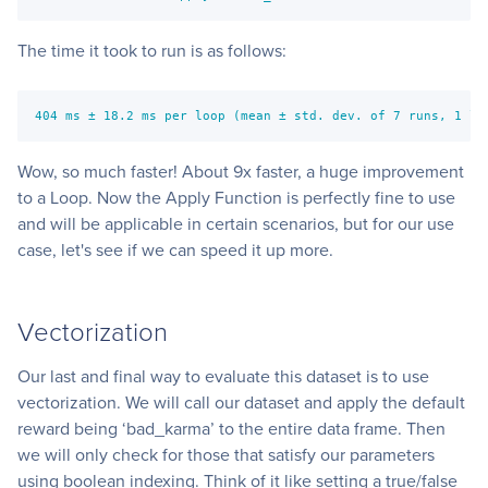
The time it took to run is as follows:
404 ms ± 18.2 ms per loop (mean ± std. dev. of 7 runs, 1 lo
Wow, so much faster! About 9x faster, a huge improvement
to a Loop. Now the Apply Function is perfectly fine to use
and will be applicable in certain scenarios, but for our use
case, let's see if we can speed it up more.
Vectorization
Our last and final way to evaluate this dataset is to use
vectorization. We will call our dataset and apply the default
reward being ‘bad_karma’ to the entire data frame. Then
we will only check for those that satisfy our parameters
using boolean indexing. Think of it like setting a true/false