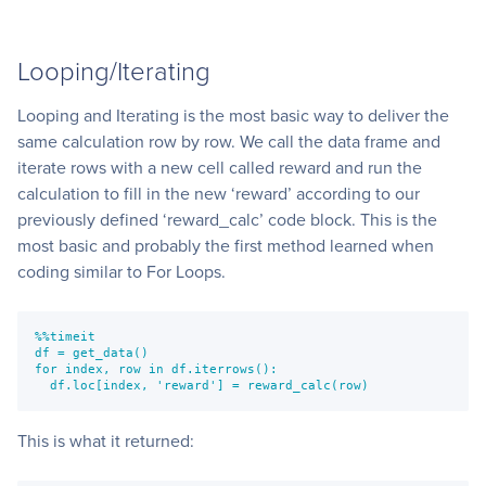
Looping/Iterating
Looping and Iterating is the most basic way to deliver the
same calculation row by row. We call the data frame and
iterate rows with a new cell called reward and run the
calculation to fill in the new ‘reward’ according to our
previously defined ‘reward_calc’ code block. This is the
most basic and probably the first method learned when
coding similar to For Loops.
%%timeit
df = get_data()
for index, row in df.iterrows():
  df.loc[index, 'reward'] = reward_calc(row)
This is what it returned: