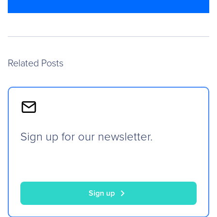
Related Posts
Sign up for our newsletter.
chevron_right
Sign up