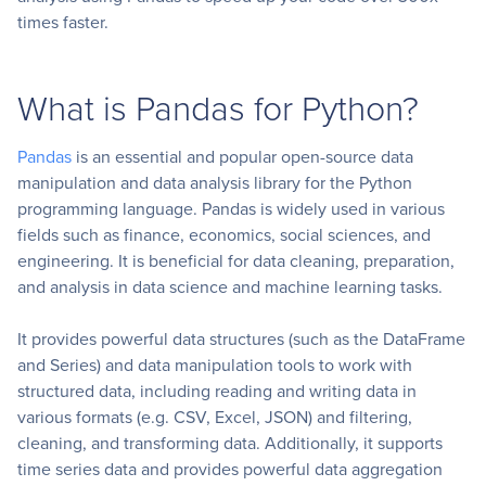
times faster.
What is Pandas for Python?
Pandas
is an essential and popular open-source data
manipulation and data analysis library for the Python
programming language. Pandas is widely used in various
fields such as finance, economics, social sciences, and
engineering. It is beneficial for data cleaning, preparation,
and analysis in data science and machine learning tasks.
It provides powerful data structures (such as the DataFrame
and Series) and data manipulation tools to work with
structured data, including reading and writing data in
various formats (e.g. CSV, Excel, JSON) and filtering,
cleaning, and transforming data. Additionally, it supports
time series data and provides powerful data aggregation