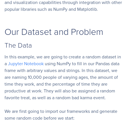
and visualization capabilities through integration with other
popular libraries such as NumPy and Matplotlib.
Our Dataset and Problem
The Data
In this example, we are going to create a random dataset in
a
Jupyter Notebook
using NumPy to fill in our Pandas data
frame with arbitrary values and strings. In this dataset, we
are naming 10,000 people of varying ages, the amount of
time they work, and the percentage of time they are
productive at work. They will also be assigned a random
favorite treat, as well as a random bad karma event.
We are first going to import our frameworks and generate
some random code before we start: