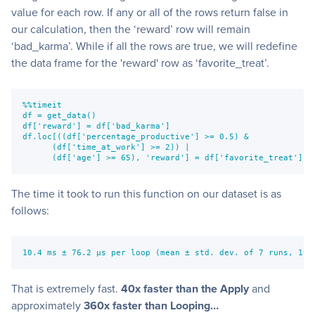
value for each row. If any or all of the rows return false in
our calculation, then the ‘reward’ row will remain
‘bad_karma’. While if all the rows are true, we will redefine
the data frame for the 'reward' row as ‘favorite_treat’.
%%timeit
df = get_data()
df['reward'] = df['bad_karma']
df.loc[((df['percentage_productive'] >= 0.5) & 
      (df['time_at_work'] >= 2)) |
      (df['age'] >= 65), 'reward'] = df['favorite_treat']
The time it took to run this function on our dataset is as
follows:
10.4 ms ± 76.2 µs per loop (mean ± std. dev. of 7 runs, 100
That is extremely fast.
40x faster than the Apply
and
approximately
360x faster than Looping…