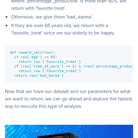
where ‘percentage_productive’ is more than 50%, we
return with 'favorite treat'.
Otherwise, we give them 'bad_karma'.
If they are over 65 years old, we return with a
‘favorite_treat’ since we our elderly to be happy.
def reward_calc(row):
  if row['age'] >= 65:
    return row ['favorite_treat']
  if (row['time_at_work'] >= 2) & (row['percentage_producti
    return row ['favorite_treat']
  return row['bad_karma']
Now that we have our dataset and our parameters for what
we want to return, we can go ahead and explore the fastest
way to execute this type of analysis.