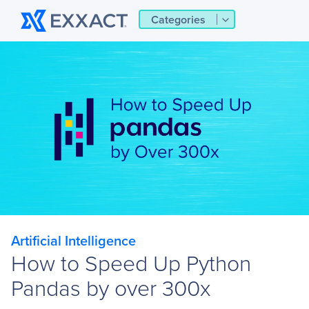
Categories
Artificial Intelligence
How to Speed Up Python
Pandas by over 300x