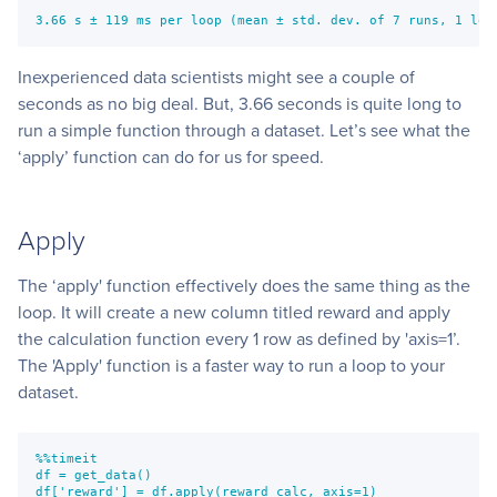
3.66 s ± 119 ms per loop (mean ± std. dev. of 7 runs, 1 loo
Inexperienced data scientists might see a couple of
seconds as no big deal. But, 3.66 seconds is quite long to
run a simple function through a dataset. Let’s see what the
‘apply’ function can do for us for speed.
Apply
The ‘apply' function effectively does the same thing as the
loop. It will create a new column titled reward and apply
the calculation function every 1 row as defined by 'axis=1’.
The 'Apply' function is a faster way to run a loop to your
dataset.
%%timeit
df = get_data()
df['reward'] = df.apply(reward_calc, axis=1)