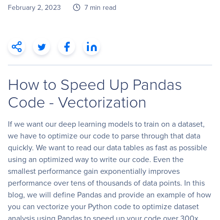
February 2, 2023
7 min read
How to Speed Up Pandas
Code - Vectorization
If we want our deep learning models to train on a dataset,
we have to optimize our code to parse through that data
quickly. We want to read our data tables as fast as possible
using an optimized way to write our code. Even the
smallest performance gain exponentially improves
performance over tens of thousands of data points. In this
blog, we will define Pandas and provide an example of how
you can vectorize your Python code to optimize dataset
analysis using Pandas to speed up your code over 300x