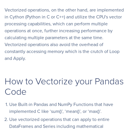
Vectorized operations, on the other hand, are implemented
in Cython (Python in C or C++) and utilize the CPU's vector
processing capabilities, which can perform multiple
operations at once, further increasing performance by
calculating multiple parameters at the same time.
Vectorized operations also avoid the overhead of
constantly accessing memory which is the crutch of Loop
and Apply.
How to Vectorize your Pandas
Code
Use Built-in Pandas and NumPy Functions that have
implemented C like ‘sum()’, ‘mean()’, or ‘max()’.
Use vectorized operations that can apply to entire
DataFrames and Series including mathematical