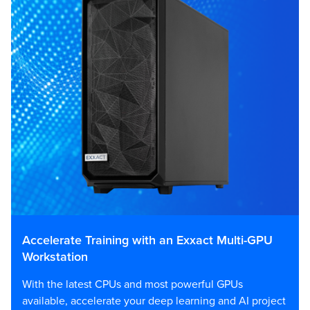
Accelerate Training with an Exxact Multi-GPU
Workstation
With the latest CPUs and most powerful GPUs
available, accelerate your deep learning and AI project