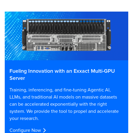
Fueling Innovation with an Exxact Multi-GPU
Server
Training, inferencing, and fine-tuning Agentic AI,
LLMs, and traditional AI models on massive datasets
can be accelerated exponentially with the right
system. We provide the tool to propel and accelerate
your research.
Configure Now