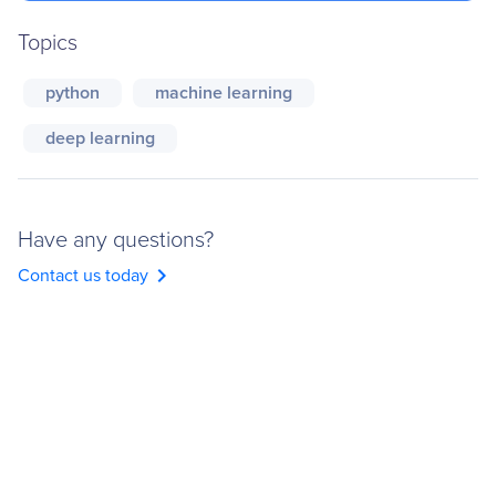
Topics
python
machine learning
deep learning
Have any questions?
chevron_right
Contact us today