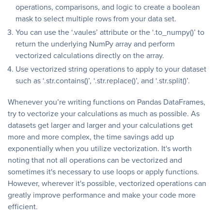
operations, comparisons, and logic to create a boolean
mask to select multiple rows from your data set.
You can use the ‘.vaules’ attribute or the ‘.to_numpy()’ to
return the underlying NumPy array and perform
vectorized calculations directly on the array.
Use vectorized string operations to apply to your dataset
such as ‘.str.contains()’, ‘.str.replace()’, and ‘.str.split()’.
Whenever you’re writing functions on Pandas DataFrames,
try to vectorize your calculations as much as possible. As
datasets get larger and larger and your calculations get
more and more complex, the time savings add up
exponentially when you utilize vectorization. It's worth
noting that not all operations can be vectorized and
sometimes it's necessary to use loops or apply functions.
However, wherever it's possible, vectorized operations can
greatly improve performance and make your code more
efficient.