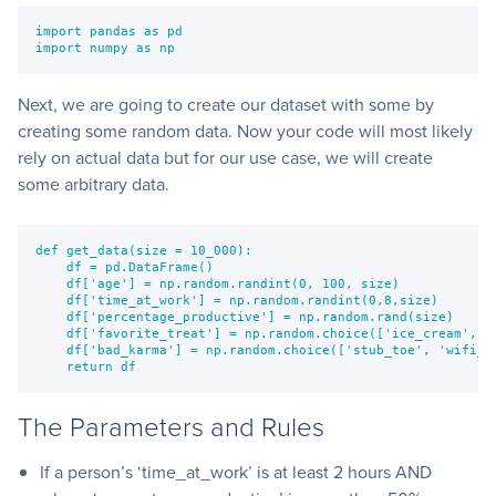
import pandas as pd
import numpy as np
Next, we are going to create our dataset with some by
creating some random data. Now your code will most likely
rely on actual data but for our use case, we will create
some arbitrary data.
def get_data(size = 10_000):
    df = pd.DataFrame()
    df['age'] = np.random.randint(0, 100, size)
    df['time_at_work'] = np.random.randint(0,8,size)
    df['percentage_productive'] = np.random.rand(size)
    df['favorite_treat'] = np.random.choice(['ice_cream', '
    df['bad_karma'] = np.random.choice(['stub_toe', 'wifi_m
    return df
The Parameters and Rules
If a person’s ‘time_at_work’ is at least 2 hours AND