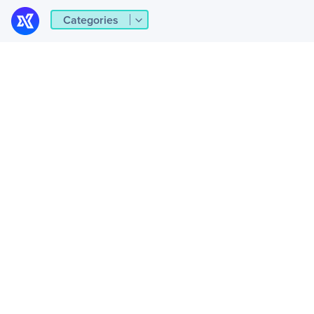
Categories