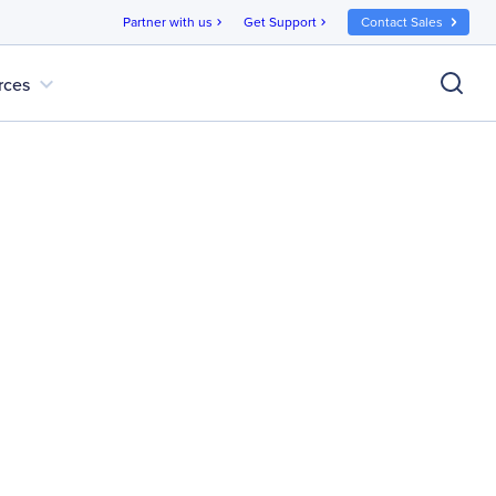
Partner with us
Get Support
Contact Sales
chevron_right
chevron_right
expand_more
rces