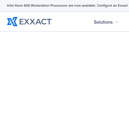
Intel Xeon 600 Workstation Processors are now available. Configure an Exxact
expand_more
Solutions