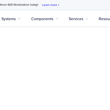
 Xeon 600 Workstation today!
Learn more
chevron_right
expand_more
expand_more
expand_more
Systems
Components
Services
Resou