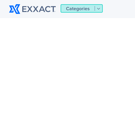
Categories